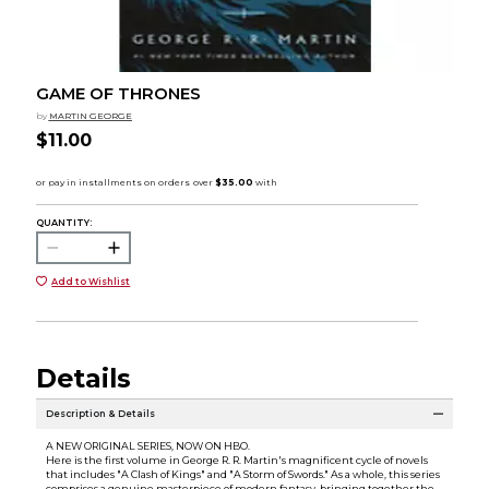
GAME OF THRONES
by
MARTIN GEORGE
$11.00
QUANTITY:
Add to Wishlist
Details
Description & Details
A NEW ORIGINAL SERIES, NOW ON HBO.
Here is the first volume in George R. R. Martin's magnificent cycle of novels
that includes "A Clash of Kings" and "A Storm of Swords." As a whole, this series
comprises a genuine masterpiece of modern fantasy, bringing together the