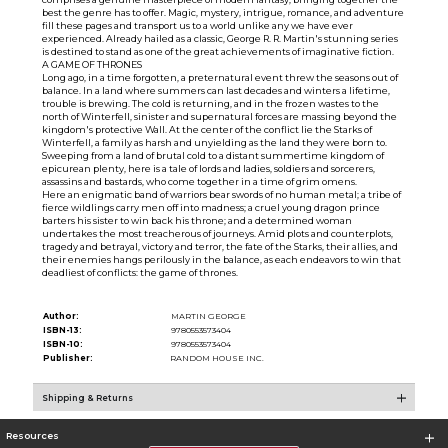
best the genre has to offer. Magic, mystery, intrigue, romance, and adventure
fill these pages and transport us to a world unlike any we have ever
experienced. Already hailed as a classic, George R. R. Martin's stunning series
is destined to stand as one of the great achievements of imaginative fiction.
A GAME OF THRONES
Long ago, in a time forgotten, a preternatural event threw the seasons out of
balance. In a land where summers can last decades and winters a lifetime,
trouble is brewing. The cold is returning, and in the frozen wastes to the
north of Winterfell, sinister and supernatural forces are massing beyond the
kingdom's protective Wall. At the center of the conflict lie the Starks of
Winterfell, a family as harsh and unyielding as the land they were born to.
Sweeping from a land of brutal cold to a distant summertime kingdom of
epicurean plenty, here is a tale of lords and ladies, soldiers and sorcerers,
assassins and bastards, who come together in a time of grim omens.
Here an enigmatic band of warriors bear swords of no human metal; a tribe of
fierce wildlings carry men off into madness; a cruel young dragon prince
barters his sister to win back his throne; and a determined woman
undertakes the most treacherous of journeys. Amid plots and counterplots,
tragedy and betrayal, victory and terror, the fate of the Starks, their allies, and
their enemies hangs perilously in the balance, as each endeavors to win that
deadliest of conflicts: the game of thrones.
Author:
MARTIN GEORGE
ISBN-13:
9780553573404
ISBN-10:
9780553573404
Publisher:
RANDOM HOUSE INC.
Shipping & Returns
Resources