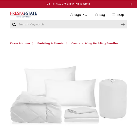
Skip to main content
Up To 75% Off Clothing & Gifts
Sign in
Bag
Shop
Search Keywords
Dorm & Home
Bedding & Sheets
Campus Living Bedding Bundles