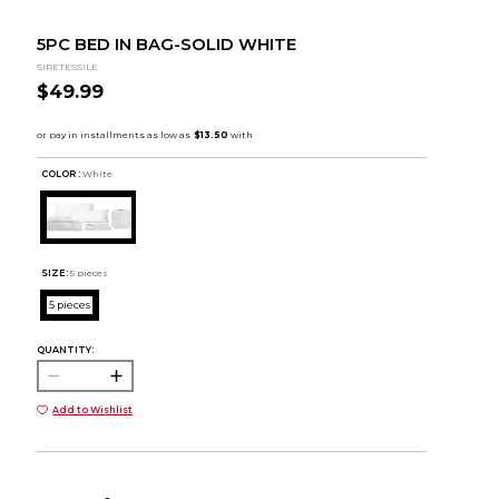
5PC BED IN BAG-SOLID WHITE
SIRETESSILE
$49.99
COLOR :
White
SIZE:
5 pieces
5 pieces
QUANTITY:
Add to Wishlist