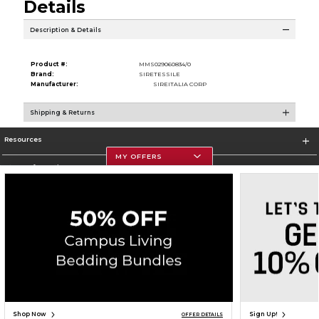
Details
Description & Details
Product #:
MMS029060834/0
Brand:
SIRETESSILE
Manufacturer:
SIREITALIA CORP
Shipping & Returns
Resources
MY OFFERS
Store Information
Corporate Information
Terms of Use
Privacy Policy
Careers
Site Map
Do Not Sell My Info - CA only
Cookie List
Accessibility
Copyright ©2026 Follett Higher Education Group
SIGN UP FOR EMAIL
Shop Now
Sign Up!
OFFER DETAILS