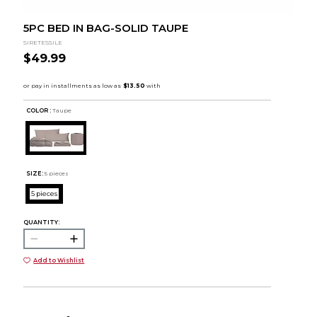
5PC BED IN BAG-SOLID TAUPE
SIRETESSILE
$49.99
COLOR :
Taupe
SIZE:
5 pieces
5 pieces
QUANTITY:
Add to Wishlist