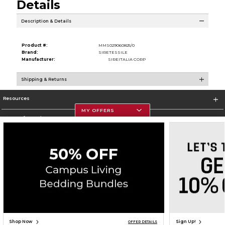
Details
Description & Details
Product #:
MMS029060825/0
Brand:
SIRETESSILE
Manufacturer:
SIREITALIA CORP
Shipping & Returns
Resources
MY OFFERS
Store Information
Corporate Information
Terms of Use
Privacy Policy
Careers
Site Map
Do Not Sell My Info - CA only
Cookie List
Accessibility
Cookie Preference Policy
Copyright ©2026 Follett Higher Education Group
SIGN UP FOR EMAIL
Shop Now
Sign Up!
OFFER DETAILS