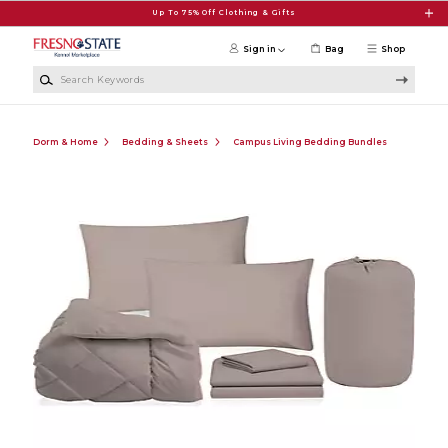
Skip to main content
Up To 75% Off Clothing & Gifts
Sign in
Bag
Shop
Search Keywords
Dorm & Home
Bedding & Sheets
Campus Living Bedding Bundles