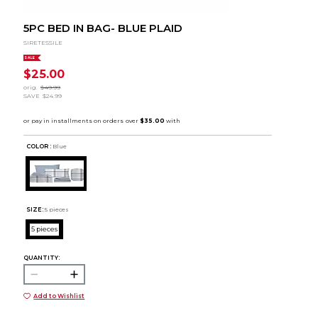
5PC BED IN BAG- BLUE PLAID
SIRETESSILE
SALE
$25.00
orig.
$49.99
SAVE
$24.99
COLOR :
Blue
SIZE:
5 pieces
5 pieces
QUANTITY:
Add to Wishlist