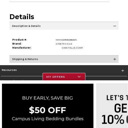
Details
Description & Details
Product #:
MMS029060863/0
Brand:
SIRETESSILE
Manufacturer:
SIREITALIA CORP
Shipping & Returns
Resources
MY OFFERS
Store Information
Corporate Information
Terms of Use
Privacy Policy
Careers
Site Map
Do Not Sell My Info - CA only
Cookie List
Accessibility
Copyright ©2026 Follett Higher Education Group