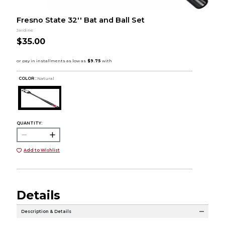
Fresno State 32'' Bat and Ball Set
Jardine
$35.00
COLOR :
Natural
QUANTITY:
Add to Wishlist
Details
Description & Details