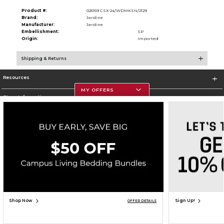
Product #:
025159 CSX-24/WDMKSN/2129
Brand:
Jardine
Manufacturer:
Jardine
Embellishment:
SP
Origin:
Imported
Shipping & Returns
Resources
MY OFFERS
Store Information
Corporate Information
Terms of Use
Privacy Policy
Careers
Site Map
Do Not Sell My Info - CA only
Cookie List
Accessibility
Cookie Preference Policy
Copyright ©2026 Follett Higher Education Group
SIGN UP FOR EMAIL
Shop Now
Sign Up!
OFFER DETAILS
ADD TO BAG