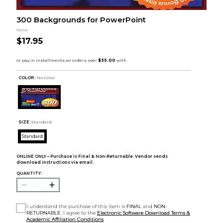
300 Backgrounds for PowerPoint
None
$17.95
COLOR :
No Color
SIZE:
Standard
Standard
ONLINE ONLY – Purchase is Final & Non-Returnable. Vendor sends
download instructions via email.
QUANTITY:
I understand the purchase of this item is
FINAL
and
NON-
RETURNABLE
. I agree to the
Electronic Software Download Terms &
Academic Affiliation Conditions