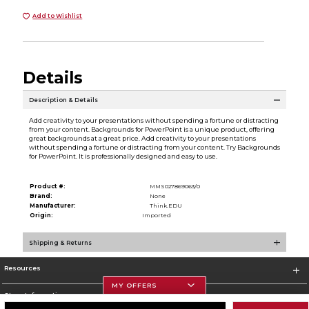
Add to Wishlist
Details
Description & Details
Add creativity to your presentations without spending a fortune or distracting
from your content. Backgrounds for PowerPoint is a unique product, offering
great backgrounds at a great price. Add creativity to your presentations
without spending a fortune or distracting from your content. Try Backgrounds
for PowerPoint. It is professionally designed and easy to use.
Product #:
MMS027869063/0
Brand:
None
Manufacturer:
Think.EDU
Origin:
Imported
Shipping & Returns
Resources
MY OFFERS
Store Information