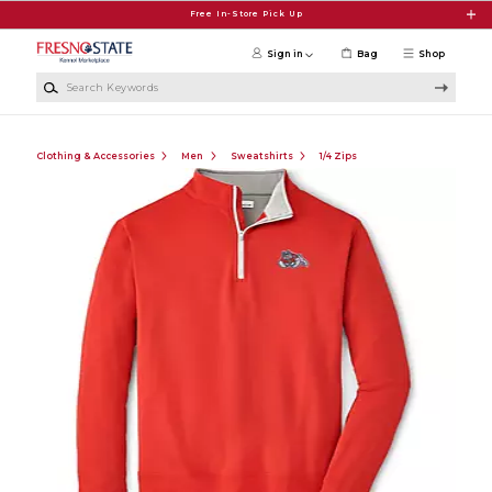
Skip to main content
Free In-Store Pick Up
Sign in
Bag
Shop
Search Keywords
Clothing & Accessories
Men
Sweatshirts
1/4 Zips