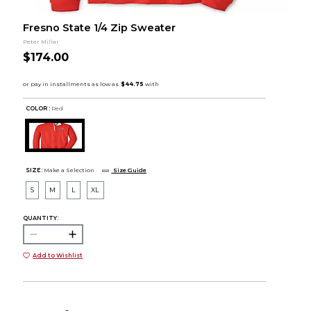
Fresno State 1/4 Zip Sweater
Peter Millar
$174.00
COLOR :
Red
SIZE:
Make a Selection
Size Guide
S
M
L
XL
QUANTITY:
Add to Wishlist