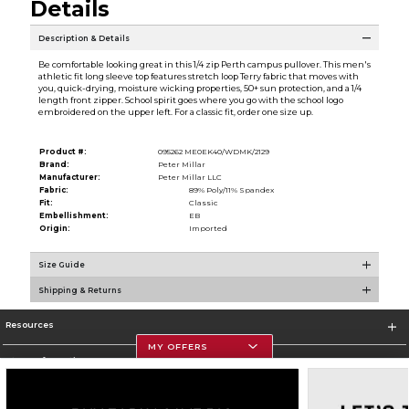
Details
Description & Details
Be comfortable looking great in this 1/4 zip Perth campus pullover. This men's
athletic fit long sleeve top features stretch loop Terry fabric that moves with
you, quick-drying, moisture wicking properties, 50+ sun protection, and a 1/4
length front zipper. School spirit goes where you go with the school logo
embroidered on the upper left. For a classic fit, order one size up.
Product #:
095262 ME0EK40/WDMK/2129
Brand:
Peter Millar
Manufacturer:
Peter Millar LLC
Fabric:
89% Poly/11% Spandex
Fit:
Classic
Embellishment:
EB
Origin:
Imported
Size Guide
Shipping & Returns
Resources
MY OFFERS
Store Information