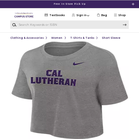
Skip to main content
Free In-Store Pick Up
Textbooks
Sign in
Bag
Shop
Search Keywords or ISBN
Clothing & Accessories
Women
T-Shirts & Tanks
Short Sleeve