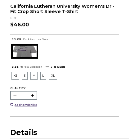
California Lutheran University Women's Dri-
Fit Crop Short Sleeve T-Shirt
Nike
$46.00
COLOR :
Dark Heather Grey
SIZE:
Make a Selection
Size Guide
XS
S
M
L
XL
QUANTITY:
Add to Wishlist
Details