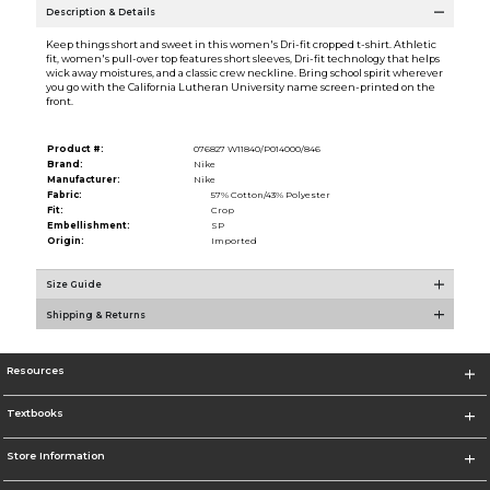
Description & Details
Keep things short and sweet in this women's Dri-fit cropped t-shirt. Athletic
fit, women's pull-over top features short sleeves, Dri-fit technology that helps
wick away moistures, and a classic crew neckline. Bring school spirit wherever
you go with the California Lutheran University name screen-printed on the
front.
Product #:
076827 W11840/P014000/846
Brand:
Nike
Manufacturer:
Nike
Fabric:
57% Cotton/43% Polyester
Fit:
Crop
Embellishment:
SP
Origin:
Imported
Size Guide
Shipping & Returns
Resources
Textbooks
Store Information