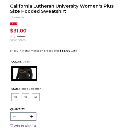
California Lutheran University Women's Plus
Size Hooded Sweatshirt
Champion
SALE
$31.00
orig.
$62.00
SAVE
$31.00
COLOR :
Black
SIZE:
Make a Selection
2X
3X
4X
QUANTITY:
Add to Wishlist