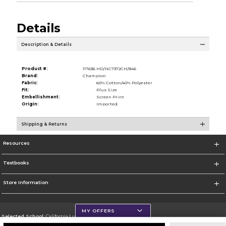
Details
Description & Details
Product #:
117636 HD/NC7372CH/846
Brand:
Champion
Fabric:
60% Cotton/40% Polyester
Fit:
Plus Size
Embellishment:
Screen Print
Origin:
Imported
Shipping & Returns
Resources
Textbooks
Store Information
MY OFFERS
Selected School:
California Lutheran University
Change School