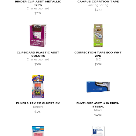
BINDER CLIP ASST METALLIC
CAMPUS CORRTION TAPE
10PK
Roaring Spring
Charles Leonard
$3.29
$2.29
CLIPBOARD PLASTIC ASST
CORRECTION TAPE ECO WHT
COLORS
2PK
Charles Leonard
BIC
$5.99
$5.99
ELMERS 2PK 2X GLUESTICK
ENVELOPE 45CT #10 PRES-
IT/SEAL
Elmers
Mead
$3.99
$4.99