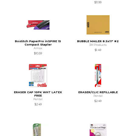
$11.99
Bostitch PaperPro inSPIRE 15
BUBBLE MAILER 8.5x11" #2
Compact Stapler
3M Products
Amax
$1.49
$10.59
ERASER CAP 10PK WHT LATEX
ERASER/CLIC REFILLABLE
FREE
Pentel
Pentel
$2.49
$2.49