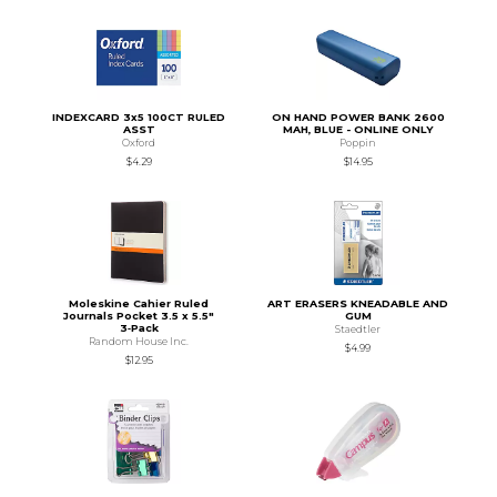
INDEXCARD 3x5 100CT RULED
ON HAND POWER BANK 2600
ASST
MAH, BLUE - ONLINE ONLY
Oxford
Poppin
$4.29
$14.95
Moleskine Cahier Ruled
ART ERASERS KNEADABLE AND
Journals Pocket 3.5 x 5.5"
GUM
3‑Pack
Staedtler
Random House Inc.
$4.99
$12.95