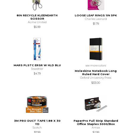
8IN RECYCLE KLEENEARTH
LOOSE LEAF RINGS 1IN 5PK
SCISSOR
Charles Leonard
Acme United
$1.79
$5.99
MARS PLSTC ERSR W HLD BLU
see more colors
Staedtler
Moleskine Notebook Long
$4.79
Ruled Hard Cover
Oxford University Press
$33.00
3M PRO DUCT TAPE 1.88 X 30
PaperPro Full Strip Standard
YD
Office Staples 5000/Box
Scotch
Amax
$7.99
$2.99