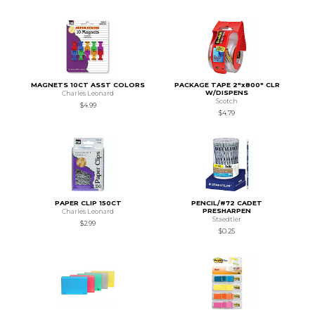
MAGNETS 10CT ASST COLORS
PACKAGE TAPE 2"x800" CLR
W/DISPENS
Charles Leonard
Scotch
$4.99
$4.79
PAPER CLIP 150CT
PENCIL/#72 CADET
PRESHARPEN
Charles Leonard
Staedtler
$2.99
$0.25