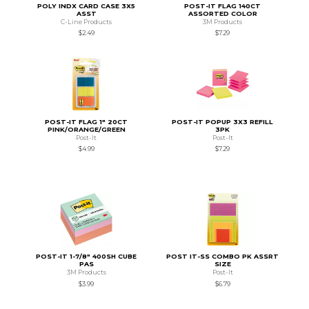
POLY INDX CARD CASE 3X5
POST-IT FLAG 140CT
ASST
ASSORTED COLOR
C-Line Products
3M Products
$2.49
$7.29
POST-IT FLAG 1" 20CT
POST-IT POPUP 3X3 REFILL
PINK/ORANGE/GREEN
3PK
Post-It
Post-It
$4.99
$7.29
POST-IT 1-7/8" 400SH CUBE
POST IT-SS COMBO PK ASSRT
PAS
SIZE
3M Products
Post-It
$3.99
$6.79