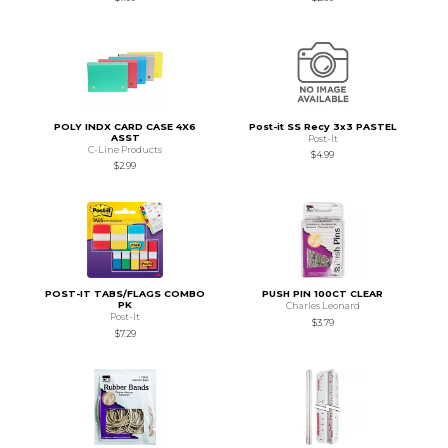
POLY INDX CARD CASE 4X6
Post-it SS Recy 3x3 PASTEL
ASST
Post-It
C-Line Products
$4.99
$2.99
POST-IT TABS/FLAGS COMBO
PUSH PIN 100CT CLEAR
PK
Charles Leonard
Post-It
$3.79
$7.29