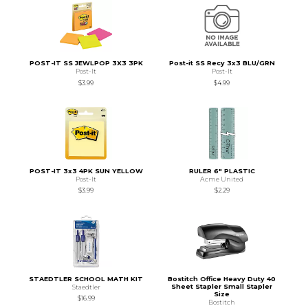
POST-IT SS JEWLPOP 3X3 3PK
Post-it SS Recy 3x3 BLU/GRN
Post-It
Post-It
$3.99
$4.99
POST-IT 3x3 4PK SUN YELLOW
RULER 6" PLASTIC
Post-It
Acme United
$3.99
$2.29
STAEDTLER SCHOOL MATH KIT
Bostitch Office Heavy Duty 40
Sheet Stapler Small Stapler
Staedtler
Size
$16.99
Bostitch