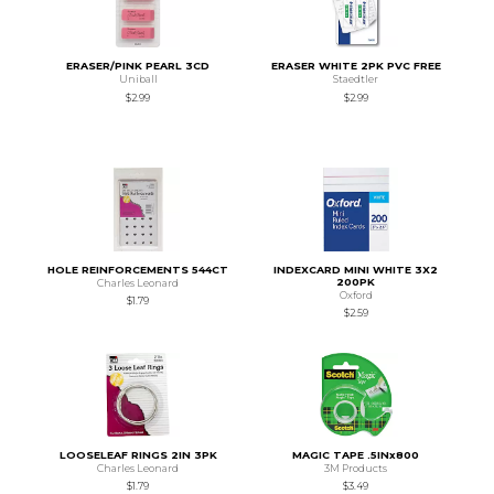
ERASER/PINK PEARL 3CD
ERASER WHITE 2PK PVC FREE
Uniball
Staedtler
$2.99
$2.99
HOLE REINFORCEMENTS 544CT
INDEXCARD MINI WHITE 3X2
200PK
Charles Leonard
Oxford
$1.79
$2.59
LOOSELEAF RINGS 2IN 3PK
MAGIC TAPE .5INx800
Charles Leonard
3M Products
$1.79
$3.49