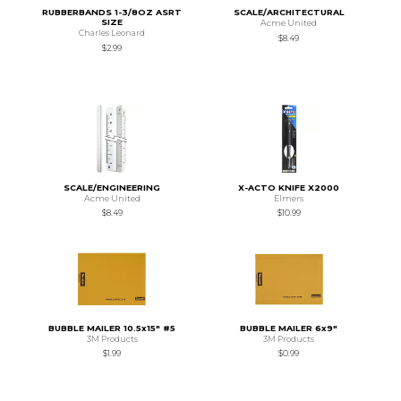
RUBBERBANDS 1-3/8OZ ASRT
SCALE/ARCHITECTURAL
SIZE
Acme United
Charles Leonard
$8.49
$2.99
SCALE/ENGINEERING
X-ACTO KNIFE X2000
Acme United
Elmers
$8.49
$10.99
BUBBLE MAILER 10.5x15" #5
BUBBLE MAILER 6x9"
3M Products
3M Products
$1.99
$0.99