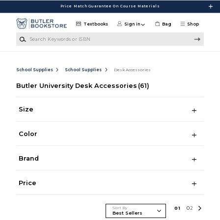
Skip to main content
Price Match Guarantee On Course Materials
Textbooks
Sign in
Bag
Shop
Search Keywords or ISBN
School Supplies
School Supplies
Desk Accessories
Butler University Desk Accessories
(61)
Size
Color
Brand
Price
Sort By
0
1
0
2