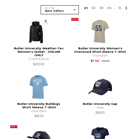
Sort By
0
1
0
2
0
3
0
4
35
...
SALE
Butler University Weather-Tec
Butler University Women's
Women's Jacket - ONLINE
Oversized Short Sleeve T-Shirt
ONLY
Champion
Cutter & Buck
Original Price is
$30.
$7.50
$30.00
$200.00
Butler University Bulldogs
Butler University Cap
Short Sleeve T-Shirt
Nike
Champion
$28.00
$26.00
SALE