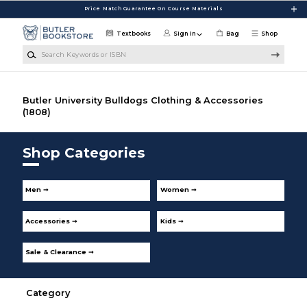
Skip to main content
Price Match Guarantee On Course Materials
Textbooks
Sign in
Bag
Shop
Search Keywords or ISBN
Butler University Bulldogs Clothing & Accessories
(1808)
Shop Categories
Men ➞
Women ➞
Accessories ➞
Kids ➞
Sale & Clearance ➞
Category