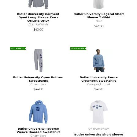
Butler University Garment
Butler University Legend Short
Dyed Long Sleeve Tee -
Sleeve T-Shirt
ONLINE ONLY
Nike
ComfortWash
$43.00
$40.00
SUSTAINABLE
SUSTAINABLE
Butler University Open Bottom
Butler University Peace
Sweatpants
Crewneck Sweatshirt
Champion
Campus United
$44.00
$42.95
Butler University Reverse
see more colors
Weave Hooded Sweatshirt
Butler University Short Sleeve
Champion