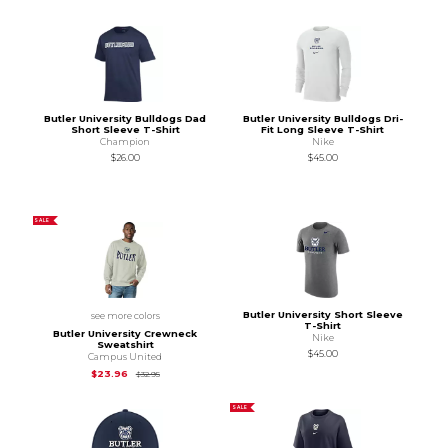
Butler University Bulldogs Dad
Butler University Bulldogs Dri-
Short Sleeve T-Shirt
Fit Long Sleeve T-Shirt
Champion
Nike
$26.00
$45.00
SALE
Butler University Short Sleeve
see more colors
T-Shirt
Butler University Crewneck
Nike
Sweatshirt
$45.00
Campus United
Original Price is
$32.95
$23.96
$32.95
SALE