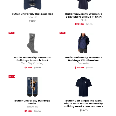
Butler University Bulldogs Cap
Butler University Women's
Boxy Short Sleeve T-Shirt
New Era
Nike
$38.00
Original Price is
$45
$22.50
$45.00
SALE
SALE
Butler University Women's
Butler University Women's
Bulldogs Scrunch Sock
Bulldogs Windbreaker
Twin City Knitting
Columbia
Original Price is
$20.00
Original Price is
$82
$5.00
$20.50
$20.00
$82.00
SALE
Butler University Bulldogs
Butler C&B Clique Ice Dark
Socks
Pique Polo Butler University
Bulldog Head - ONLINE ONLY
Strideline
$34.00
Original Price is
$20.00
$5.00
$20.00