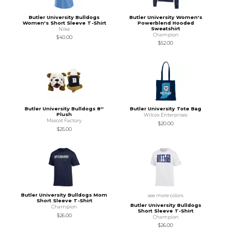
Butler University Bulldogs
Butler University Women's
Women's Short Sleeve T-Shirt
Powerblend Hooded
Sweatshirt
Nike
Champion
$40.00
$52.00
Butler University Bulldogs 8''
Butler University Tote Bag
Plush
Wilcox Enterprises
Mascot Factory
$20.00
$25.00
Butler University Bulldogs Mom
see more colors
Short Sleeve T-Shirt
Butler University Bulldogs
Champion
Short Sleeve T-Shirt
$26.00
Champion
$26.00