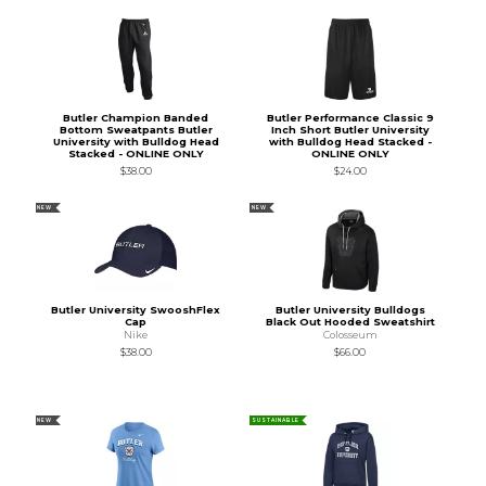
Butler Champion Banded
Butler Performance Classic 9
Bottom Sweatpants Butler
Inch Short Butler University
University with Bulldog Head
with Bulldog Head Stacked -
Stacked - ONLINE ONLY
ONLINE ONLY
$38.00
$24.00
NEW
NEW
Butler University SwooshFlex
Butler University Bulldogs
Cap
Black Out Hooded Sweatshirt
Nike
Colosseum
$38.00
$66.00
NEW
SUSTAINABLE