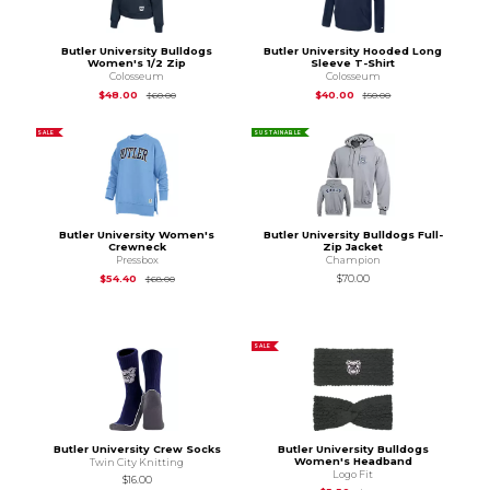
Butler University Bulldogs
Butler University Hooded Long
Women's 1/2 Zip
Sleeve T-Shirt
Colosseum
Colosseum
Original Price is
$60.00
Original Price is
$50
$48.00
$40.00
$60.00
$50.00
SALE
SUSTAINABLE
Butler University Women's
Butler University Bulldogs Full-
Crewneck
Zip Jacket
Pressbox
Champion
Original Price is
$68.00
$54.40
$70.00
$68.00
SALE
Butler University Crew Socks
Butler University Bulldogs
Women's Headband
Twin City Knitting
Logo Fit
$16.00