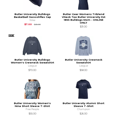
Butler University Bulldogs
Butler Gear Womens Triblend
Basketball Swooshflex Cap
VNeck Tee Butler University Est
1855 Bulldogs Mom - ONLINE
Nike
ONLY
Original Price is
$28.00
$7.00
$28.00
$31.00
NEW
Butler University Bulldogs
Butler University Crewneck
Women's Crewneck Sweatshirt
Sweatshirt
League
League
$70.00
$58.00
Butler University Women's
Butler University Alumni Short
Nina Short Sleeve T-Shirt
Sleeve T-Shirt
Free People
Champion
$55.00
$26.00