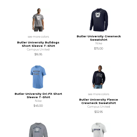
Butler University Crewneck
see more colors
Sweatshirt
Butler University Bulldogs
Nike
Short Sleeve T-Shirt
$75.00
Campus United
$16.95
Butler University Dri-Fit Short
see more colors
Sleeve T-Shirt
Butler University Fleece
Nike
Crewneck Sweatshirt
$45.00
Campus United
$32.95