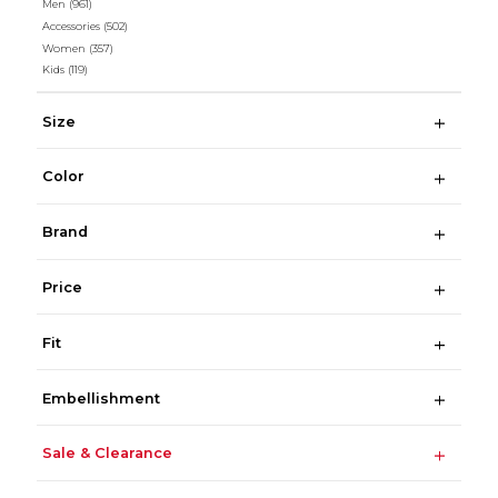
Men
(961)
Accessories
(502)
Women
(357)
Kids
(119)
Size
Color
Brand
Price
Fit
Embellishment
Sale & Clearance