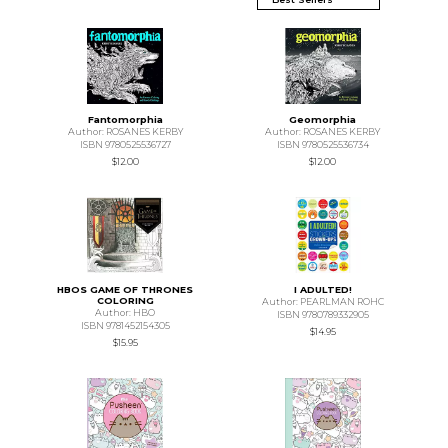
Fantomorphia
Geomorphia
Author: ROSANES KERBY
Author: ROSANES KERBY
ISBN 9780525536727
ISBN 9780525536734
$12.00
$12.00
HBOS GAME OF THRONES
I ADULTED!
COLORING
Author: PEARLMAN ROHC
Author: HBO
ISBN 9780789332905
ISBN 9781452154305
$14.95
$15.95