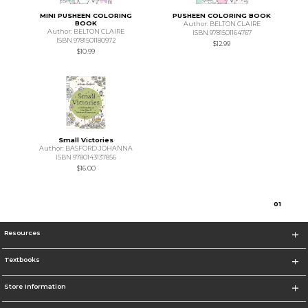
MINI PUSHEEN COLORING
PUSHEEN COLORING BOOK
BOOK
Author: BELTON CLAIRE
Author: BELTON CLAIRE
ISBN 9781501164767
ISBN 9781501180972
$12.99
$10.99
Small Victories
Author: BASFORD JOHANNA
ISBN 9780143137856
$16.00
0
1
Resources
Textbooks
Store Information