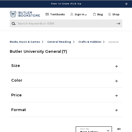
Skip to main content
Free In-Store Pick Up
Textbooks
Sign in
Bag
Shop
Search Keywords or ISBN
Books, Music & Games
General Reading
Crafts & Hobbies
General
Butler University General
(7)
Size
Color
Price
Format
Sort By
0
1