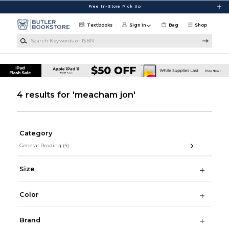
Skip to main content
Free In-Store Pick Up
Textbooks
Sign in
Bag
Shop
Search Keywords or ISBN
4 results for 'meacham jon'
Category
General Reading
(4)
Size
Color
Brand