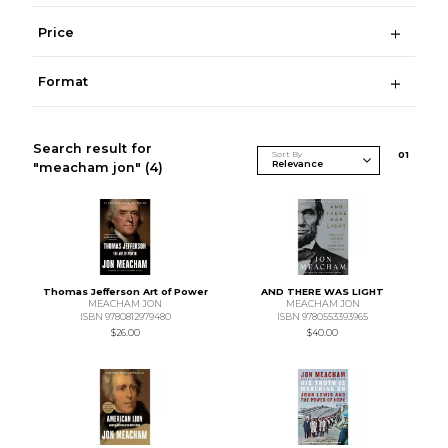
Price
Format
Search result for
Sort By
0
1
"meacham jon"
(4)
Thomas Jefferson Art of Power
AND THERE WAS LIGHT
MEACHAM JON
MEACHAM JON
ISBN 9780812979480
ISBN 9780553393965
$26.00
$40.00