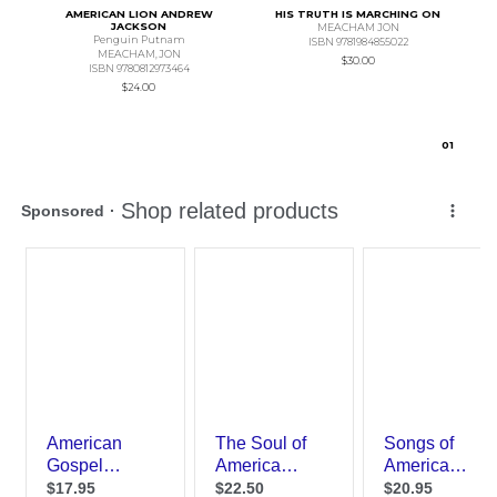
AMERICAN LION ANDREW
HIS TRUTH IS MARCHING ON
JACKSON
MEACHAM JON
Penguin Putnam
ISBN 9781984855022
MEACHAM,JON
$30.00
ISBN 9780812973464
$24.00
0
1