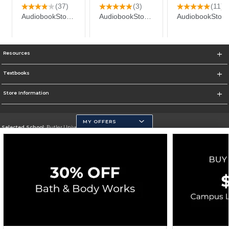
Resources
Textbooks
Store Information
MY OFFERS
Selected School:
Butler University
Change School
Go To http://www.butler.edu
Corporate Information
Terms of Use
Privacy Policy
Careers
Site Map
Do Not Sell My Info - CA only
Cookie List
Accessibility
Cookie Preference Policy
Copyright ©2026 Follett Higher Education Group