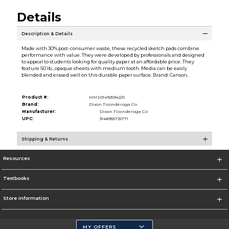
Details
Description & Details
Made with 30% post-consumer waste, these recycled sketch pads combine
performance with value. They were developed by professionals and designed
to appeal to students looking for quality paper at an affordable price. They
feature 50 lb., opaque sheets with medium tooth. Media can be easily
blended and erased well on this durable paper surface. Brand: Canson,
Product #:
MMS014925942/0
Brand:
Dixon Ticonderoga Co
Manufacturer:
Dixon Ticonderoga Co
UPC:
3148955725771
Shipping & Returns
Resources
Textbooks
Store Information
MY OFFERS