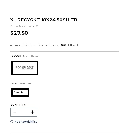
XL RECYSKT 18X24 50SH TB
Dixon Ticonderoga Co
$27.50
COLOR :
Multi Color
SIZE:
Standard
Standard
QUANTITY:
Add to Wishlist