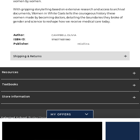
women by women.
With gripping storytelling based on extensive research and access to archival
documents, Women in White Coats tells the courageous history these
women made by becoming doctors, detailing the boundaries they broke of
gender and science to reshape how we receive medical care today.
Author:
CAMPBELL OLIVIA
ISBN-13:
9780778311980
Publisher:
HCollins
Shipping & Returns
Resources
Textbooks
Store Information
MY OFFERS
Selected School:
Butler University
Change School
Go To http://www.butler.edu