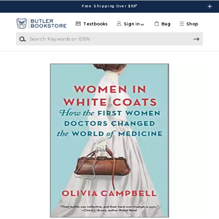
Skip to main content
Free Shipping Over $99*
Textbooks
Sign in
Bag
Shop
Search Keywords or ISBN