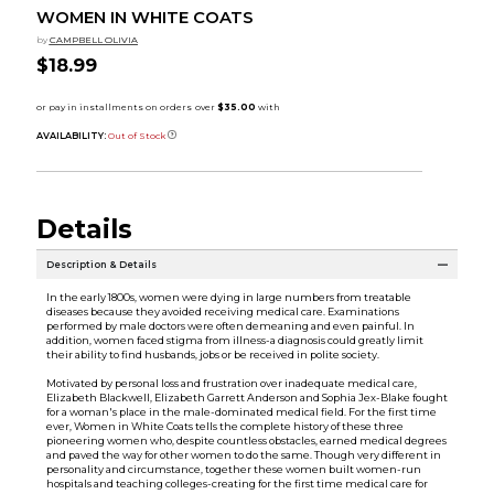
WOMEN IN WHITE COATS
by
CAMPBELL OLIVIA
$18.99
AVAILABILITY:
Out of Stock
Details
Description & Details
In the early 1800s, women were dying in large numbers from treatable
diseases because they avoided receiving medical care. Examinations
performed by male doctors were often demeaning and even painful. In
addition, women faced stigma from illness-a diagnosis could greatly limit
their ability to find husbands, jobs or be received in polite society.
Motivated by personal loss and frustration over inadequate medical care,
Elizabeth Blackwell, Elizabeth Garrett Anderson and Sophia Jex-Blake fought
for a woman's place in the male-dominated medical field. For the first time
ever, Women in White Coats tells the complete history of these three
pioneering women who, despite countless obstacles, earned medical degrees
and paved the way for other women to do the same. Though very different in
personality and circumstance, together these women built women-run
hospitals and teaching colleges-creating for the first time medical care for