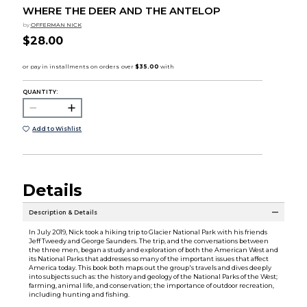
WHERE THE DEER AND THE ANTELOP
by
OFFERMAN NICK
$28.00
QUANTITY:
Add to Wishlist
Details
Description & Details
In July 2019, Nick took a hiking trip to Glacier National Park with his friends
Jeff Tweedy and George Saunders. The trip, and the conversations between
the three men, began a study and exploration of both the American West and
its National Parks that addresses so many of the important issues that affect
America today. This book both maps out the group's travels and dives deeply
into subjects such as: the history and geology of the National Parks of the West;
farming, animal life, and conservation; the importance of outdoor recreation,
including hunting and fishing.