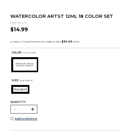
WATERCOLOR ARTST 12ML 18 COLOR SET
Royal Brush
$14.99
COLOR :
Assorted
SIZE:
Standard
Standard
QUANTITY:
Add to Wishlist