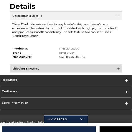
Details
Description & Details
These 12ml tube sets are ideal for any level of artist, regardless of age or
experience. The watercolor paint is formulated with high pigment content
and produces a smooth consistency. The sets feature two bonus brushes.
Brand: Royal Brush
Product #:
MMS015461324/0
Brand:
Royal Brush
Manufacturer:
Royal Brush Mfg. Inc.
Shipping & Returns
Resources
Textbooks
Store Information
MY OFFERS
Selected School:
Butler University
Change School