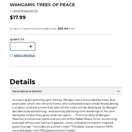
WANGARIS TREES OF PEACE
by
WINTER,JEANETTE
$17.99
QUANTITY:
Add to Wishlist
Details
Description & Details
As a young girl growing up in Kenya, Wangari was surrounded by trees. But
years later when she returns home, she is shocked to see whole forests being
cut down, and she knows that soon all the trees will be destroyed. So Wangari
decides to do something--and starts by planting nine seedlings in her own
backyard. And as they grow, so do her plans. . . . This true story of Wangari
Maathai, environmentalist and winner of the Nobel Peace Prize, is a shining
example of how one woman's passion, vision, and determination inspired
great change. " Includes an author's note.""This book was printed on 100%
recycled paper with 50% postconsumer waste."