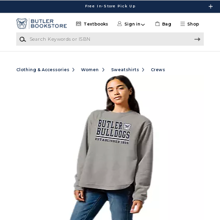
Skip to main content
Free In-Store Pick Up
Textbooks
Sign in
Bag
Shop
Search Keywords or ISBN
Clothing & Accessories
Women
Sweatshirts
Crews