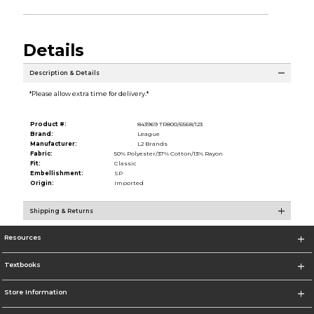
Details
Description & Details
*Please allow extra time for delivery.*
Product #:
843969 TR800/6568/123
Brand:
League
Manufacturer:
L2 Brands
Fabric:
50% Polyester/37% Cotton/13% Rayon
Fit:
Classic
Embellishment:
SP
Origin:
Imported
Shipping & Returns
Resources
Textbooks
Store Information