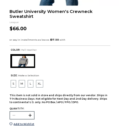
Butler University Women's Crewneck
Sweatshirt
League
$66.00
COLOR :
Fall Heather
SIZE:
Make a Selection
S
M
L
XL
This item is not sold in store and ships directly from our vendor. Ships in
7-14 Business Days. Not eligible for Next Day and 2nd Day delivery. Ships
to continental U.S. only. No PO Box / APO / FPO / DPO.
QUANTITY:
Add to Wishlist