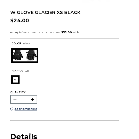
W GLOVE GLACIER XS BLACK
$24.00
COLOR :
Black
SIZE:
XSmall
XS
QUANTITY:
Add to Wishlist
Details