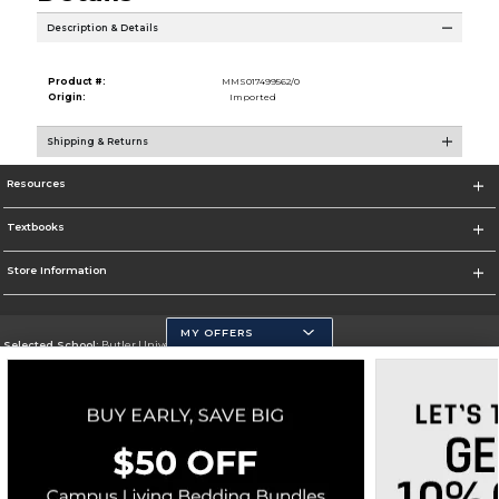
Description & Details
Product #:
MMS017499562/0
Origin:
Imported
Shipping & Returns
Resources
Textbooks
Store Information
MY OFFERS
Selected School:
Butler University
Change School
Go To http://www.butler.edu
Corporate Information
Terms of Use
Privacy Policy
Careers
Site Map
Do Not Sell My Info - CA only
Cookie List