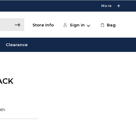
More
Store Info
Sign in
Bag
Clearance
ACK