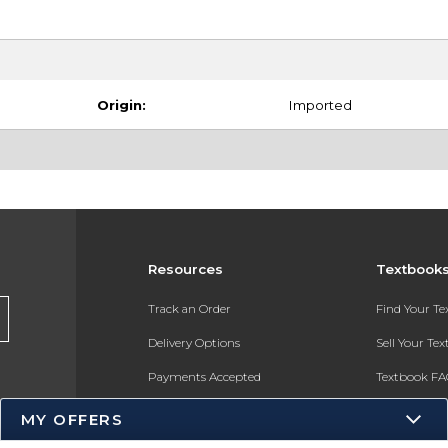
Origin:
Imported
Resources
Textbook
Track an Order
Find Your T
Delivery Options
Sell Your Te
Payments Accepted
Textbook FA
Returns
In-Store Pri
MY OFFERS
Gift Cards
Register for 