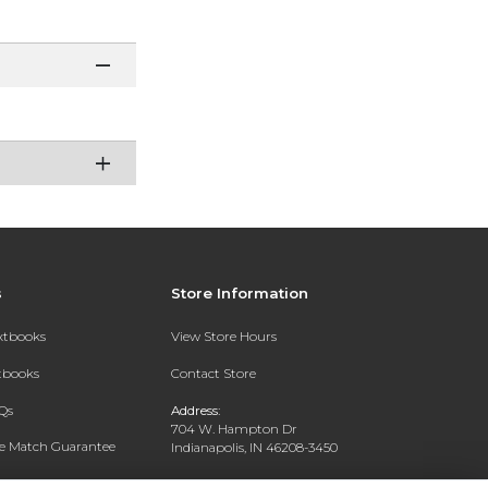
s
Store Information
extbooks
View Store Hours
xtbooks
Contact Store
Qs
Address:
704 W. Hampton Dr
ce Match Guarantee
Indianapolis, IN 46208-3450
Text Rental