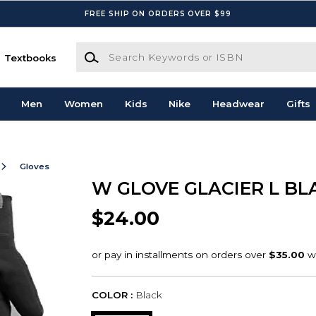
FREE SHIP ON ORDERS OVER $99
Search Keywords or ISBN
Textbooks
Men
Women
Kids
Nike
Headwear
Gifts
Gloves
W GLOVE GLACIER L BL
$24.00
COLOR :
Black