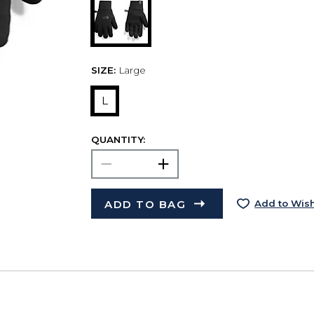
SIZE:
Large
L
QUANTITY:
ADD TO BAG
Add to Wish