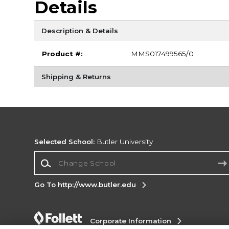
Details
Description & Details
Product #:
MMS017499565/0
Shipping & Returns
Selected School:
Butler University
Change School
Go To http://www.butler.edu
Corporate Information