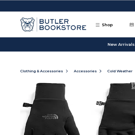
Skip to main content
Shop
New Arrivals
Clothing & Accessories
Accessories
Cold Weather