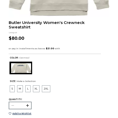
Butler University Women's Crewneck
Sweatshirt
League
$80.00
COLOR :
Oatmeal
SIZE:
Make a Selection
S
M
L
XL
2XL
QUANTITY:
Add to Wishlist