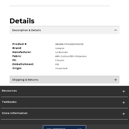
Details
Description & Details
Product #:
084396 PFW200/1210/123
Brand:
League
Manufacturer:
L2 Brands
Fabric:
68% Cotton/32% Polyester
Fit:
Classic
Embellishment:
EB
Origin:
Imported
Shipping & Returns
Resources
Textbooks
Store Information