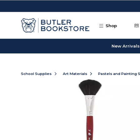
Skip to main content
Shop
New Arrivals
School Supplies
Art Materials
Pastels and Painting 