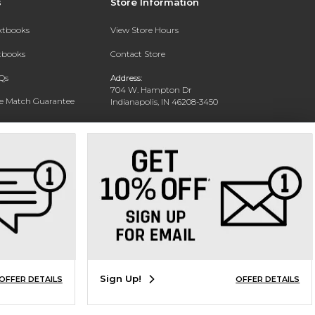
s
Store Information
extbooks
View Store Hours
xtbooks
Contact Store
Qs
Address:
704 W. Hampton Dr
ce Match Guarantee
Indianapolis, IN 46208-3450
Text Rental
Phone:
(317) 940-9228
Sign Up!
OFFER DETAILS
OFFER DETAILS