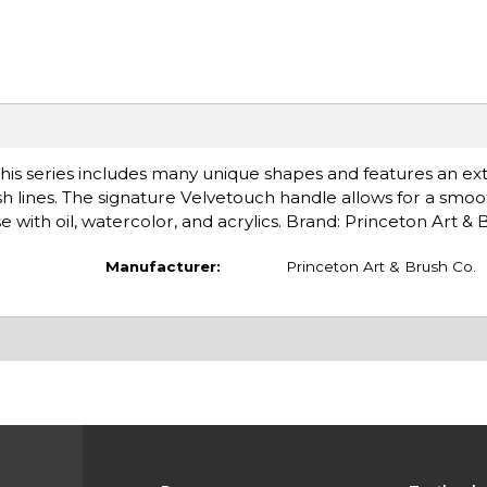
his series includes many unique shapes and features an ex
ush lines. The signature Velvetouch handle allows for a smoo
 with oil, watercolor, and acrylics. Brand: Princeton Art &
Manufacturer:
Princeton Art & Brush Co.