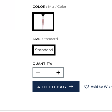
COLOR :
Multi Color
SIZE:
Standard
Standard
QUANTITY:
ADD TO BAG
Add to Wish