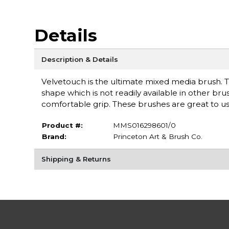
Details
Description & Details
Velvetouch is the ultimate mixed media brush. T
shape which is not readily available in other br
comfortable grip. These brushes are great to use
Product #:
MMS016298601/0
Brand:
Princeton Art & Brush Co.
Shipping & Returns