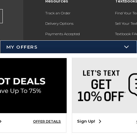
Resources
Textbook
Track an Order
Find Your T
Delivery Options
Sell Your Te
Payments Accepted
Textbook FA
Returns
In-Store Pri
MY OFFERS
Gift Cards
Register for 
Help / FAQ
New Students and Parents
Online Adoptions
ESG & Sustainability
Product Recalls
Sign Up!
OFFER DETAILS