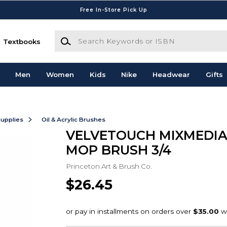
Free In-Store Pick Up
Search Keywords or ISBN
Textbooks
Men
Women
Kids
Nike
Headwear
Gifts
Supplies
Oil & Acrylic Brushes
VELVETOUCH MIXMEDIA
MOP BRUSH 3/4
Princeton Art & Brush Co.
$26.45