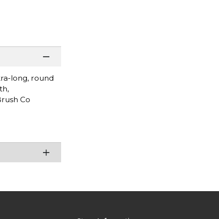
tra-long, round
th,
 Brush Co