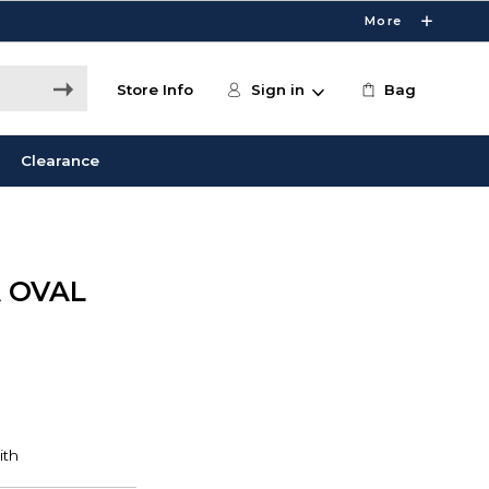
More
Store Info
Sign in
Bag
Clearance
 OVAL