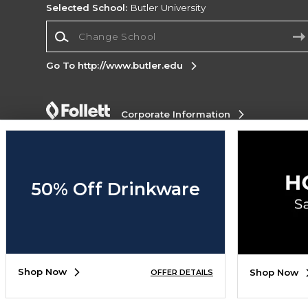
Selected School:
Butler University
Change School
Go To http://www.butler.edu
Corporate Information
Terms of Use
Privacy Policy
Careers
Site
Map
Do Not Sell My Info - CA only
Cookie List
Accessibility
Cookie Preference Policy
50% Off Drinkware
Copyright ©2026 Follett Higher Education Group
SIGN UP FOR EMAIL
Shop Now
Shop Now
OFFER DETAILS