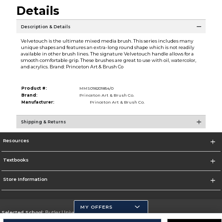
Details
Description & Details
Velvetouch is the ultimate mixed media brush. This series includes many
unique shapes and features an extra-long round shape which is not readily
available in other brush lines. The signature Velvetouch handle allows for a
smooth comfortable grip. These brushes are great to use with oil, watercolor,
and acrylics. Brand: Princeton Art & Brush Co
Product #:
MMS018201854/0
Brand:
Princeton Art & Brush Co.
Manufacturer:
Princeton Art & Brush Co.
Shipping & Returns
Resources
Textbooks
Store Information
MY OFFERS
Selected School:
Butler University
Change School