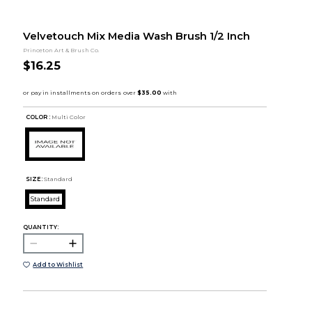
Velvetouch Mix Media Wash Brush 1/2 Inch
Princeton Art & Brush Co.
$16.25
COLOR :
Multi Color
SIZE:
Standard
Standard
QUANTITY:
Add to Wishlist