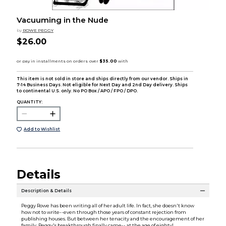
Vacuuming in the Nude
by
ROWE PEGGY
$26.00
This item is not sold in store and ships directly from our vendor. Ships in
7-14 Business Days. Not eligible for Next Day and 2nd Day delivery. Ships
to continental U.S. only. No PO Box / APO / FPO / DPO.
QUANTITY:
Add to Wishlist
Details
Description & Details
Peggy Rowe has been writing all of her adult life. In fact, she doesn't know
how not to write--even through those years of constant rejection from
publishing houses. But between her tenacity and the encouragement of her
family, Peggy's breakthrough finally came-- at the age of eighty!