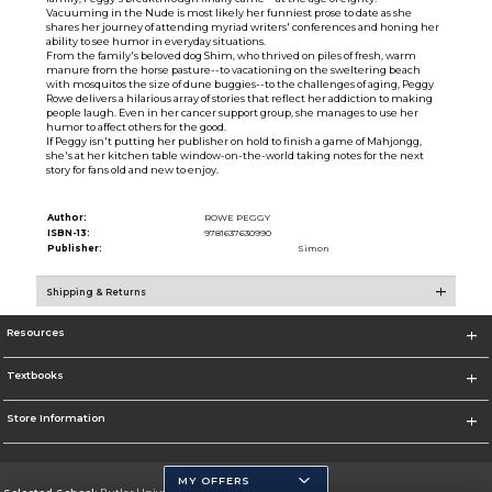
Vacuuming in the Nude is most likely her funniest prose to date as she
shares her journey of attending myriad writers' conferences and honing her
ability to see humor in everyday situations.
From the family's beloved dog Shim, who thrived on piles of fresh, warm
manure from the horse pasture--to vacationing on the sweltering beach
with mosquitos the size of dune buggies--to the challenges of aging, Peggy
Rowe delivers a hilarious array of stories that reflect her addiction to making
people laugh. Even in her cancer support group, she manages to use her
humor to affect others for the good.
If Peggy isn't putting her publisher on hold to finish a game of Mahjongg,
she's at her kitchen table window-on-the-world taking notes for the next
story for fans old and new to enjoy.
Author:
ROWE PEGGY
ISBN-13:
9781637630990
Publisher:
Simon
Shipping & Returns
Resources
Textbooks
Store Information
MY OFFERS