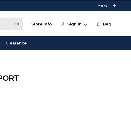
More
Store Info
Sign in
Bag
Clearance
 PORT