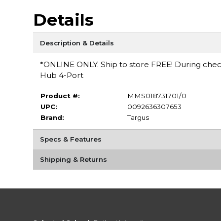
Details
Description & Details
*ONLINE ONLY. Ship to store FREE! During checko
Hub 4-Port
Product #:
MMS018731701/0
UPC:
0092636307653
Brand:
Targus
Specs & Features
Shipping & Returns