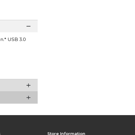
on.* USB 3.0
s
Store Information