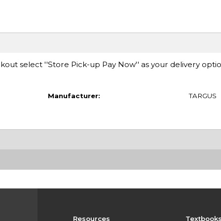
ut select ''Store Pick-up Pay Now'' as your delivery opti
Manufacturer:
TARGUS
Resources
Textbook