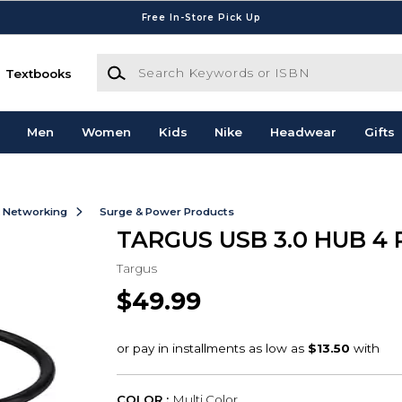
Free In-Store Pick Up
Search Keywords or ISBN
Textbooks
Men
Women
Kids
Nike
Headwear
Gifts
& Networking
Surge & Power Products
TARGUS USB 3.0 HUB 4
Targus
$49.99
COLOR :
Multi Color