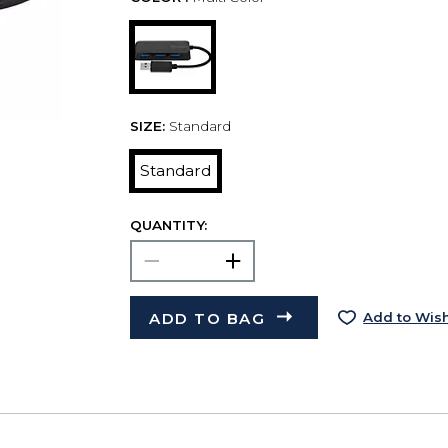
SIZE:
Standard
Standard
QUANTITY:
ADD TO BAG
Add to Wish