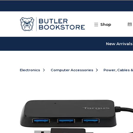
Skip to main content
Shop
New Arrivals
Electronics
Computer Accessories
Power, Cables 