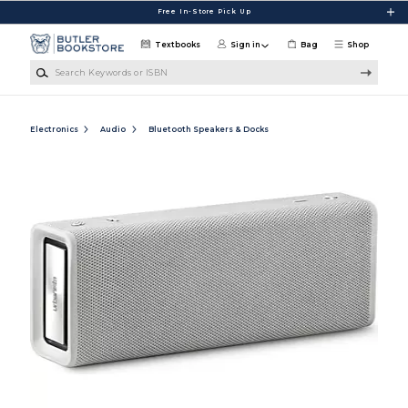
Skip to main content
Free In-Store Pick Up
Textbooks
Sign in
Bag
Shop
Search Keywords or ISBN
Electronics
Audio
Bluetooth Speakers & Docks