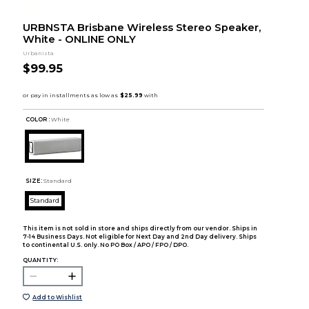
URBNSTA Brisbane Wireless Stereo Speaker,
White - ONLINE ONLY
Urbanista
$99.95
COLOR :
White
SIZE:
Standard
Standard
This item is not sold in store and ships directly from our vendor. Ships in
7-14 Business Days. Not eligible for Next Day and 2nd Day delivery. Ships
to continental U.S. only. No PO Box / APO / FPO / DPO.
QUANTITY:
Add to Wishlist