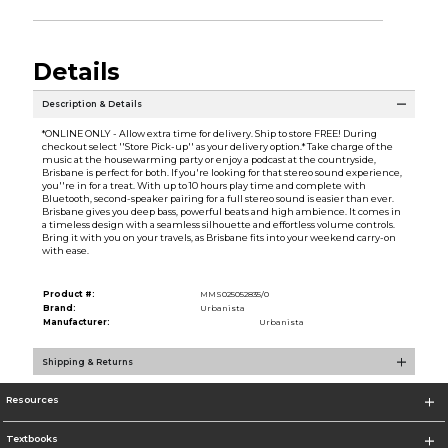
Details
Description & Details
*ONLINE ONLY - Allow extra time for delivery. Ship to store FREE! During
checkout select ''Store Pick-up'' as your delivery option.* Take charge of the
music at the housewarming party or enjoy a podcast at the countryside,
Brisbane is perfect for both. If you're looking for that stereo sound experience,
you''re in for a treat. With up to 10 hours play time and complete with
Bluetooth, second-speaker pairing for a full stereo sound is easier than ever.
Brisbane gives you deep bass, powerful beats and high ambience. It comes in
a timeless design with a seamless silhouette and effortless volume controls.
Bring it with you on your travels, as Brisbane fits into your weekend carry-on
with ease.
Product #:
MMS025052835/0
Brand:
Urbanista
Manufacturer:
Urbanista
Shipping & Returns
Resources
Textbooks