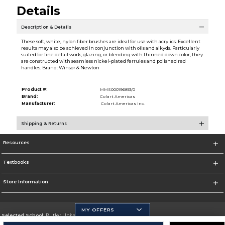
Details
Description & Details
These soft, white, nylon fiber brushes are ideal for use with acrylics. Excellent
results may also be achieved in conjunction with oils and alkyds. Particularly
suited for fine detail work, glazing, or blending with thinned down color, they
are constructed with seamless nickel-plated ferrules and polished red
handles. Brand: Winsor & Newton
Product #:
MMS000196813/0
Brand:
Colart Americas
Manufacturer:
Colart Americas Inc.
Shipping & Returns
Resources
Textbooks
Store Information
MY OFFERS
Selected School:
Butler University
Change School