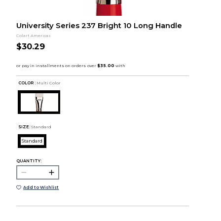
University Series 237 Bright 10 Long Handle
Colart Americas
$30.29
COLOR :
Multi Color
SIZE:
Standard
Standard
QUANTITY:
Add to Wishlist