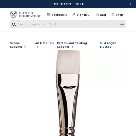
Skip to main content
Free In-Store Pick Up
Textbooks
Sign in
Bag
Shop
Search Keywords or ISBN
School
Art Materials
Pastels and Painting
Oil & Acrylic
Supplies
Supplies
Brushes