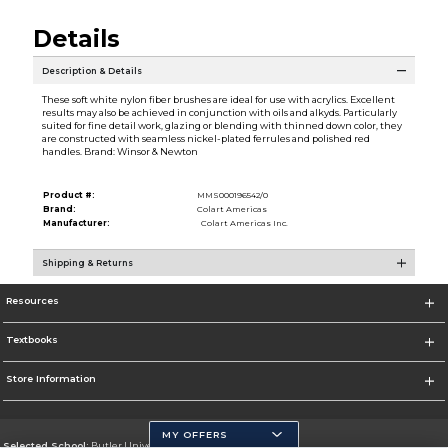
Details
Description & Details
These soft white nylon fiber brushes are ideal for use with acrylics. Excellent
results may also be achieved in conjunction with oils and alkyds. Particularly
suited for fine detail work, glazing or blending with thinned down color, they
are constructed with seamless nickel-plated ferrules and polished red
handles. Brand: Winsor & Newton
Product #:
MMS000196542/0
Brand:
Colart Americas
Manufacturer:
Colart Americas Inc.
Shipping & Returns
Resources
Textbooks
Store Information
MY OFFERS
Selected School:
Butler University