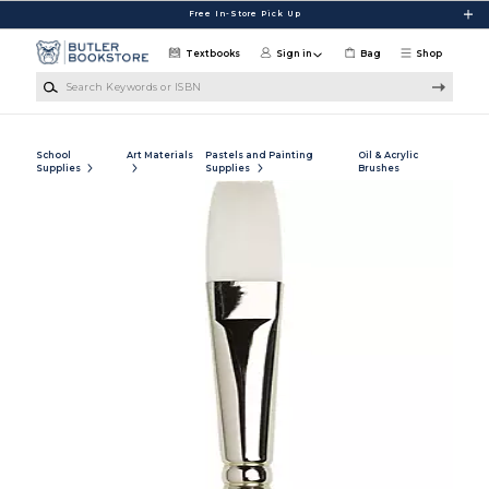
Skip to main content
Free In-Store Pick Up
Textbooks
Sign in
Bag
Shop
Search Keywords or ISBN
School
Art Materials
Pastels and Painting
Oil & Acrylic
Supplies
Supplies
Brushes