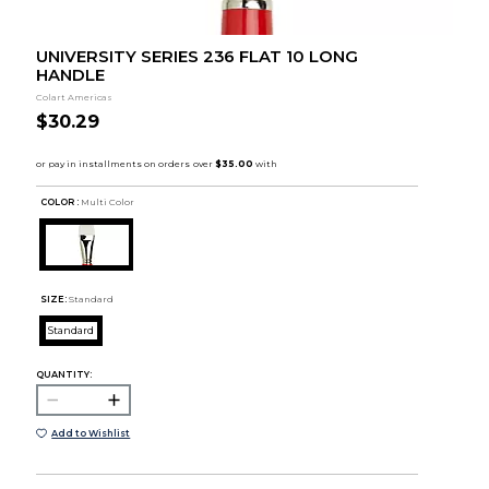
UNIVERSITY SERIES 236 FLAT 10 LONG
HANDLE
Colart Americas
$30.29
COLOR :
Multi Color
SIZE:
Standard
Standard
QUANTITY:
Add to Wishlist