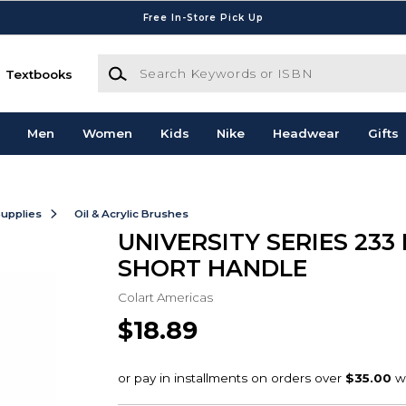
Free In-Store Pick Up
Search Keywords or ISBN
Textbooks
Men
Women
Kids
Nike
Headwear
Gifts
Supplies
Oil & Acrylic Brushes
UNIVERSITY SERIES 233
SHORT HANDLE
Colart Americas
$18.89