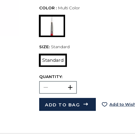
COLOR :
Multi Color
SIZE:
Standard
Standard
QUANTITY:
ADD TO BAG
Add to Wish