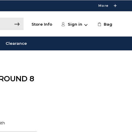
More
Store Info
Sign in
Bag
Clearance
 ROUND 8