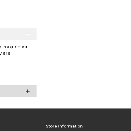
in conjunction
y are
s
Store Information