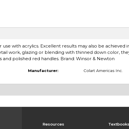
r use with acrylics. Excellent results may also be achieved 
 detail work, glazing or blending with thinned down color, the
es and polished red handles. Brand: Winsor & Newton
Manufacturer:
Colart Americas Inc.
Resources
Textbook