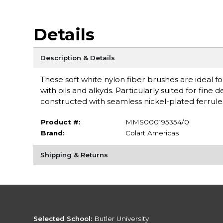
Details
Description & Details
These soft white nylon fiber brushes are ideal fo
with oils and alkyds. Particularly suited for fine
constructed with seamless nickel-plated ferrul
Product #:
MMS000195354/0
Brand:
Colart Americas
Shipping & Returns
Selected School:
Butler University