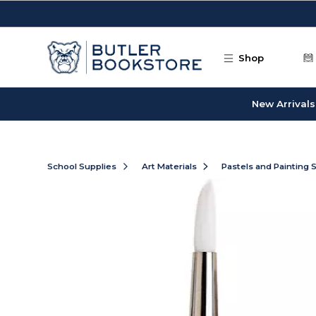
Skip to main content
Shop
New Arrivals
School Supplies
Art Materials
Pastels and Painting 