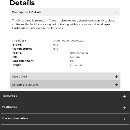
Details
Description & Details
This 1/4 zip top features dri-fit technology to keep you dry and comfortable at
all times. Perfect for working out or taking with you as an additional layer.
Embroidered mascot on the left chest.
Product #:
076827 M53181/E000109/123
Brand:
Nike
Manufacturer:
Nike
Fabric:
100% Polyester
Fit:
Athletic
Embellishment:
EB
Origin:
Imported
Size Guide
Shipping & Returns
Resources
Textbooks
Store Information