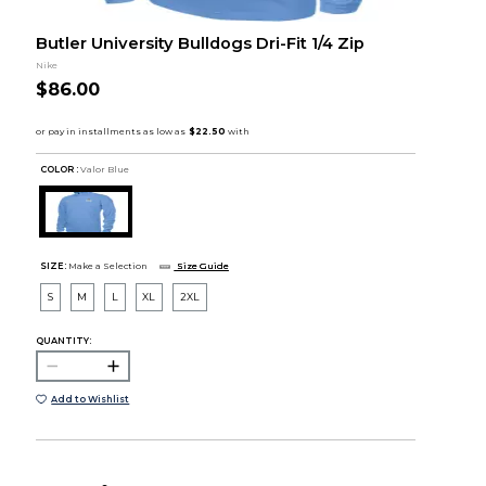
Butler University Bulldogs Dri-Fit 1/4 Zip
Nike
$86.00
COLOR :
Valor Blue
SIZE:
Make a Selection
Size Guide
S
M
L
XL
2XL
QUANTITY:
Add to Wishlist