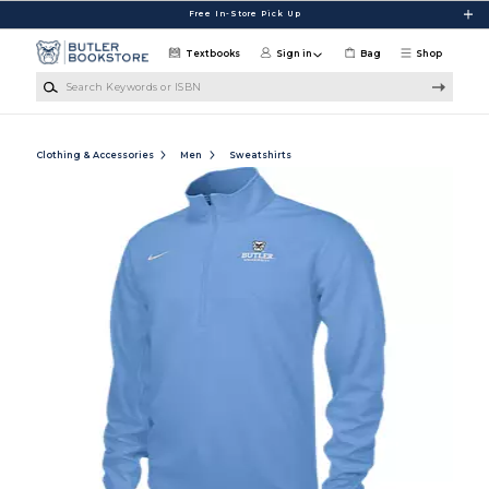
Skip to main content
Free In-Store Pick Up
Textbooks
Sign in
Bag
Shop
Search Keywords or ISBN
Clothing & Accessories
Men
Sweatshirts