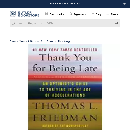
Skip to main content
Free In-Store Pick Up
Textbooks
Sign in
Bag
Shop
Search Keywords or ISBN
Books, Music & Games
General Reading