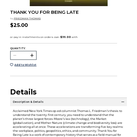
THANK YOU FOR BEING LATE
by
FRIEDMAN THOMAS
$25.00
QUANTITY:
Add to Wishlist
Details
Description & Details
Acclaimed New York Times op-ed columnist Thomas L. Friedman's thesis: to
understand the twenty-first century, you need to understand that the
planet's three largest forces-Moore's law (technology), the Market
(globalization), and Mother Nature (climate change and biodiversity loss)-are
accelerating all at once. These accelerations are transforming five key realms:
the workplace, politics, geopolitics, ethics, and community. Thank You for
Being Late is a work of contemporary history that serves as a field manual for