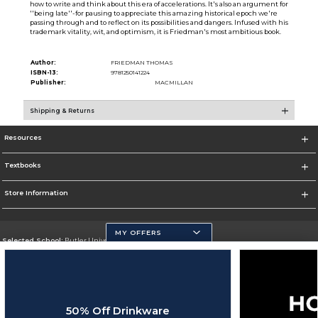
how to write and think about this era of accelerations. It's also an argument for
''being late''-for pausing to appreciate this amazing historical epoch we're
passing through and to reflect on its possibilities and dangers. Infused with his
trademark vitality, wit, and optimism, it is Friedman's most ambitious book.
Author:
FRIEDMAN THOMAS
ISBN-13:
9781250141224
Publisher:
MACMILLAN
Shipping & Returns
Resources
Textbooks
Store Information
MY OFFERS
Selected School:
Butler University
Change School
Go To http://www.butler.edu
50% Off Drinkware