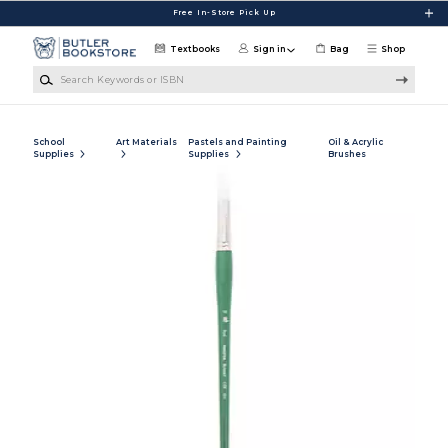
Skip to main content
Free In-Store Pick Up
Textbooks
Sign in
Bag
Shop
Search Keywords or ISBN
School
Art Materials
Pastels and Painting
Oil & Acrylic
Supplies
Supplies
Brushes