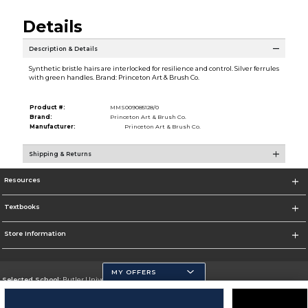
Details
Description & Details
Synthetic bristle hairs are interlocked for resilience and control. Silver ferrules
with green handles. Brand: Princeton Art & Brush Co.
Product #:
MMS009085128/0
Brand:
Princeton Art & Brush Co.
Manufacturer:
Princeton Art & Brush Co.
Shipping & Returns
Resources
Textbooks
Store Information
MY OFFERS
Selected School:
Butler University
Change School