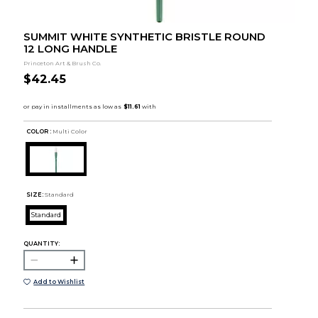
SUMMIT WHITE SYNTHETIC BRISTLE ROUND
12 LONG HANDLE
Princeton Art & Brush Co.
$42.45
COLOR :
Multi Color
SIZE:
Standard
Standard
QUANTITY:
Add to Wishlist