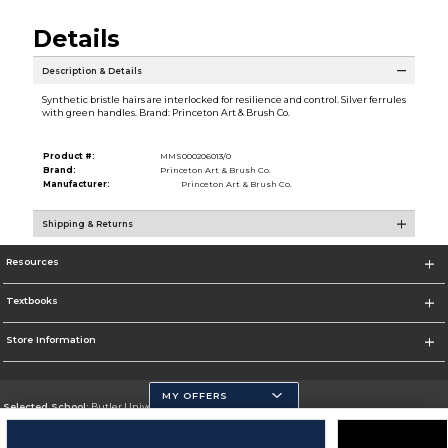
Details
Description & Details
Synthetic bristle hairs are interlocked for resilience and control. Silver ferrules
with green handles. Brand: Princeton Art & Brush Co.
Product #:
MMS000206013/0
Brand:
Princeton Art & Brush Co.
Manufacturer:
Princeton Art & Brush Co.
Shipping & Returns
Resources
Textbooks
Store Information
MY OFFERS
Selected School:
Butler University
Change School