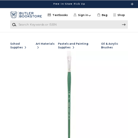
Skip to main content
Free In-Store Pick Up
Textbooks
Sign in
Bag
Shop
Search Keywords or ISBN
School
Art Materials
Pastels and Painting
Oil & Acrylic
Supplies
Supplies
Brushes