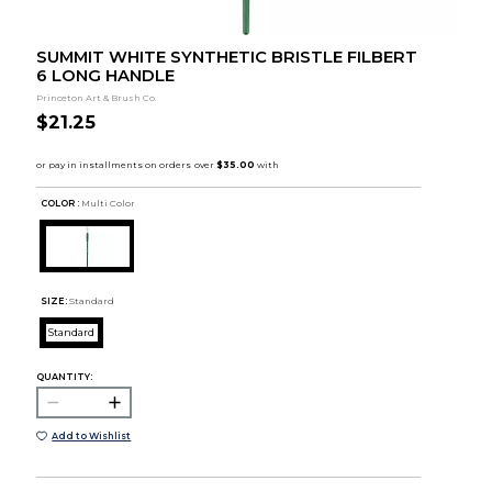
SUMMIT WHITE SYNTHETIC BRISTLE FILBERT
6 LONG HANDLE
Princeton Art & Brush Co.
$21.25
COLOR :
Multi Color
SIZE:
Standard
Standard
QUANTITY:
Add to Wishlist