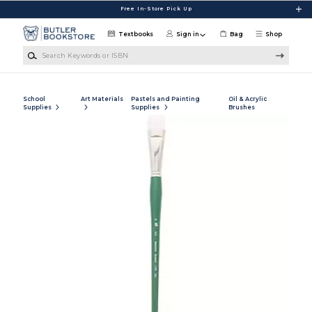
Skip to main content
Free In-Store Pick Up
Textbooks
Sign in
Bag
Shop
Search Keywords or ISBN
School
Art Materials
Pastels and Painting
Oil & Acrylic
Supplies
Supplies
Brushes