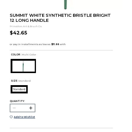
SUMMIT WHITE SYNTHETIC BRISTLE BRIGHT
12 LONG HANDLE
Princeton Art & Brush Co.
$42.65
COLOR :
Multi Color
SIZE:
Standard
Standard
QUANTITY:
Add to Wishlist