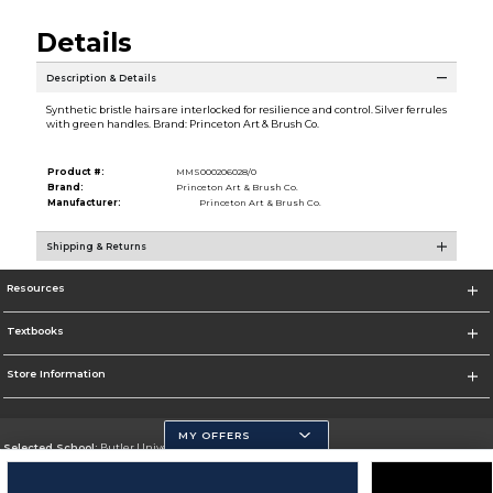
Details
Description & Details
Synthetic bristle hairs are interlocked for resilience and control. Silver ferrules
with green handles. Brand: Princeton Art & Brush Co.
Product #:
MMS000206028/0
Brand:
Princeton Art & Brush Co.
Manufacturer:
Princeton Art & Brush Co.
Shipping & Returns
Resources
Textbooks
Store Information
MY OFFERS
Selected School:
Butler University
Change School