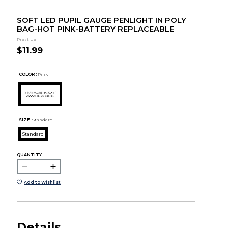
SOFT LED PUPIL GAUGE PENLIGHT IN POLY
BAG-HOT PINK-BATTERY REPLACEABLE
Prestige
$11.99
COLOR :
Pink
SIZE:
Standard
Standard
QUANTITY:
Add to Wishlist
Details