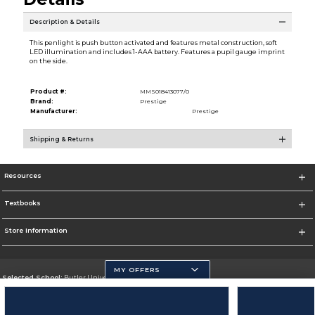
Description & Details
This penlight is push button activated and features metal construction, soft
LED illumination and includes 1-AAA battery. Features a pupil gauge imprint
on the side.
Product #:
MMS018413077/0
Brand:
Prestige
Manufacturer:
Prestige
Shipping & Returns
Resources
Textbooks
Store Information
MY OFFERS
Selected School:
Butler University
Change School