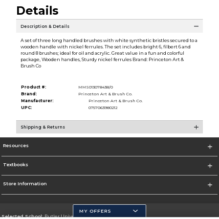
Details
Description & Details
A set of three long handled brushes with white synthetic bristles secured to a
wooden handle with nickel ferrules. The set includes bright 6, filbert 6 and
round 8 brushes; ideal for oil and acrylic. Great value in a fun and colorful
package, Wooden handles, Sturdy nickel ferrules Brand: Princeton Art &
Brush Co
Product #:
MMS013078438/0
Brand:
Princeton Art & Brush Co.
Manufacturer:
Princeton Art & Brush Co.
UPC:
0757063980212
Shipping & Returns
Resources
Textbooks
Store Information
MY OFFERS
Selected School:
Butler University