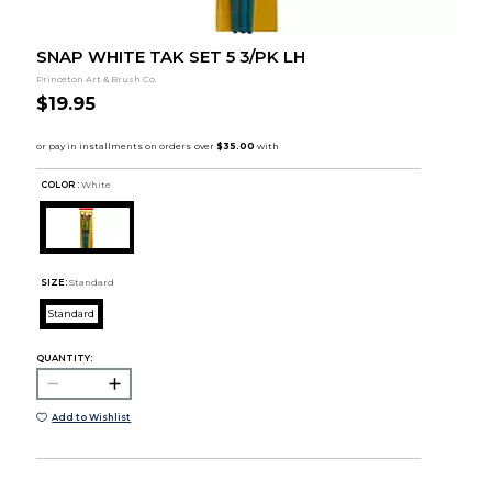
SNAP WHITE TAK SET 5 3/PK LH
Princeton Art & Brush Co.
$19.95
COLOR :
White
SIZE:
Standard
Standard
QUANTITY:
Add to Wishlist