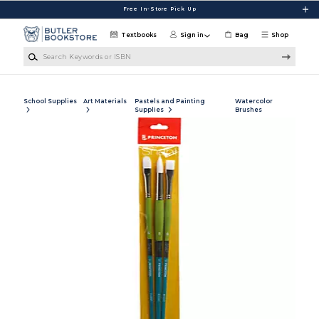
Skip to main content
Free In-Store Pick Up
Textbooks
Sign in
Bag
Shop
Search Keywords or ISBN
School Supplies
Art Materials
Pastels and Painting
Watercolor
Supplies
Brushes