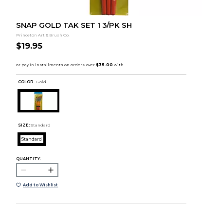
SNAP GOLD TAK SET 1 3/PK SH
Princeton Art & Brush Co.
$19.95
COLOR :
Gold
SIZE:
Standard
Standard
QUANTITY:
Add to Wishlist