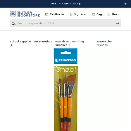
Skip to main content
Free In-Store Pick Up
Textbooks
Sign in
Bag
Shop
Search Keywords or ISBN
School Supplies
Art Materials
Pastels and Painting
Watercolor
Supplies
Brushes