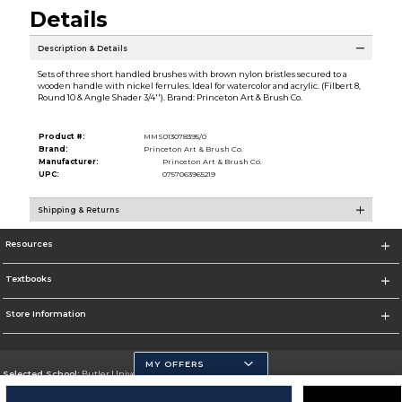
Details
Description & Details
Sets of three short handled brushes with brown nylon bristles secured to a
wooden handle with nickel ferrules. Ideal for watercolor and acrylic. (Filbert 8,
Round 10 & Angle Shader 3/4''). Brand: Princeton Art & Brush Co.
Product #:
MMS013078395/0
Brand:
Princeton Art & Brush Co.
Manufacturer:
Princeton Art & Brush Co.
UPC:
0757063965219
Shipping & Returns
Resources
Textbooks
Store Information
MY OFFERS
Selected School:
Butler University
Change School