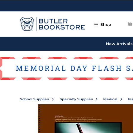
Skip to main content
Shop
New Arrivals
School Supplies
Specialty Supplies
Medical
In