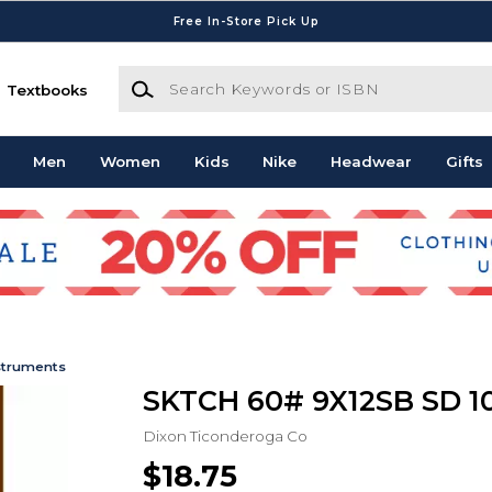
Free In-Store Pick Up
Search Keywords or ISBN
Textbooks
Men
Women
Kids
Nike
Headwear
Gifts
struments
SKTCH 60# 9X12SB SD 1
Dixon Ticonderoga Co
$18.75