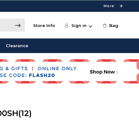
More
Store Info
Sign in
Bag
Clearance
00SH(12)