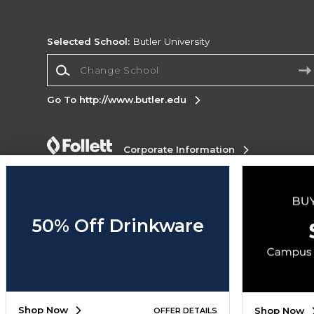
Selected School:
Butler University
Change School
Go To http://www.butler.edu
Corporate Information
Terms of Use
Privacy Policy
Careers
Site
Map
Do Not Sell My Info - CA only
Cookie List
Accessibility
Cookie Preference Policy
50% Off Drinkware
Copyright ©2026 Follett Higher Education Group
SIGN UP FOR EMAIL
Shop Now
Shop Now
OFFER DETAILS