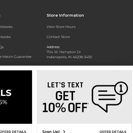
s
Store Information
extbooks
View Store Hours
xtbooks
Contact Store
Qs
Address:
704 W. Hampton Dr
ce Match Guarantee
Indianapolis, IN 46208-3450
Text Rental
Phone:
(317) 940-9228
Sign Up!
OFFER DETAILS
OFFER DETAILS