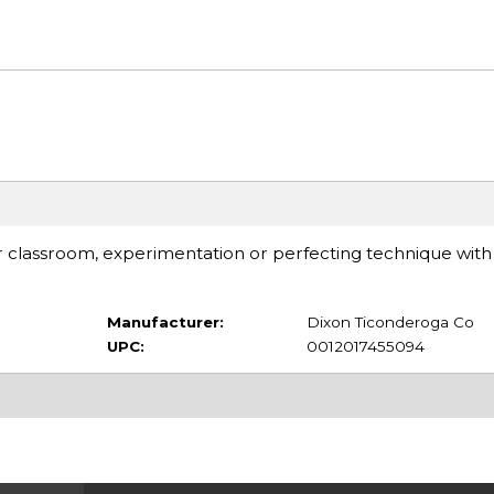
or classroom, experimentation or perfecting technique with
Manufacturer:
Dixon Ticonderoga Co
UPC:
0012017455094