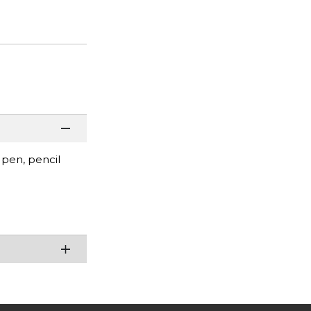
 pen, pencil