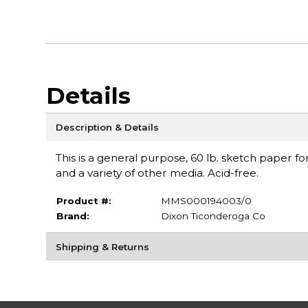
Details
Description & Details
This is a general purpose, 60 lb. sketch paper f
and a variety of other media. Acid-free.
Product #:
MMS000194003/0
Brand:
Dixon Ticonderoga Co
Shipping & Returns