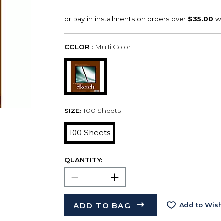
COLOR :
Multi Color
SIZE:
100 Sheets
100 Sheets
QUANTITY:
ADD TO BAG
Add to Wish