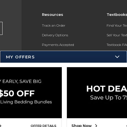
Resources
Textbook
Track an Order
Find Your T
Delivery Options
Sell Your Te
Payments Accepted
Textbook FA
Returns
In-Store Pri
MY OFFERS
Gift Cards
Register for 
Help / FAQ
New Students and Parents
Online Adoptions
ESG & Sustainability
Product Recalls
Shop Now
OFFER DETAILS