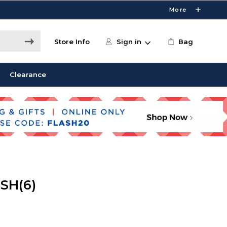
More
Store Info
Sign in
Bag
Clearance
SH(6)