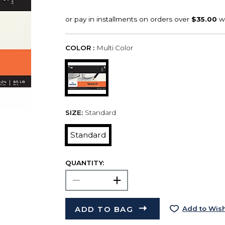
COLOR :
Multi Color
SIZE:
Standard
Standard
QUANTITY:
ADD TO BAG
Add to Wish