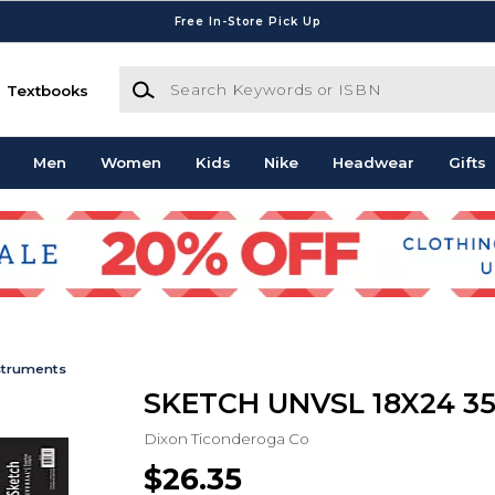
Free In-Store Pick Up
Search Keywords or ISBN
Textbooks
Men
Women
Kids
Nike
Headwear
Gifts
struments
SKETCH UNVSL 18X24 35
Dixon Ticonderoga Co
$26.35