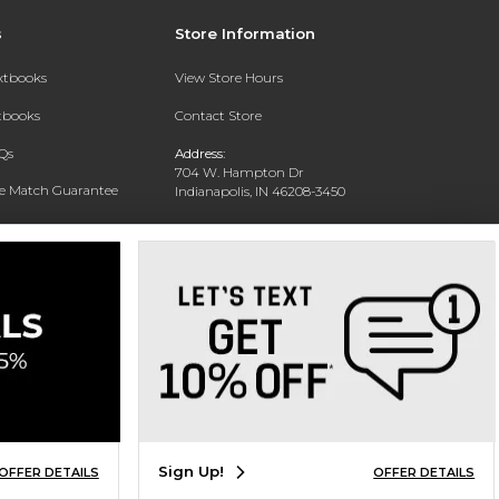
s
Store Information
extbooks
View Store Hours
xtbooks
Contact Store
Qs
Address:
704 W. Hampton Dr
ce Match Guarantee
Indianapolis, IN 46208-3450
Text Rental
Phone:
(317) 940-9228
Sign Up!
OFFER DETAILS
OFFER DETAILS