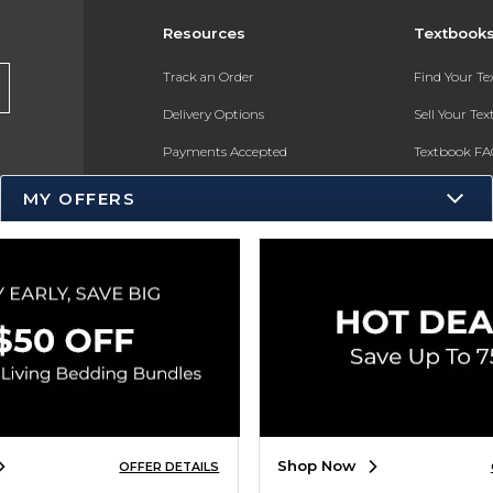
Resources
Textbook
Track an Order
Find Your T
Delivery Options
Sell Your Te
Payments Accepted
Textbook FA
Returns
In-Store Pri
MY OFFERS
Gift Cards
Register for 
Help / FAQ
New Students and Parents
Online Adoptions
ESG & Sustainability
Product Recalls
Shop Now
OFFER DETAILS