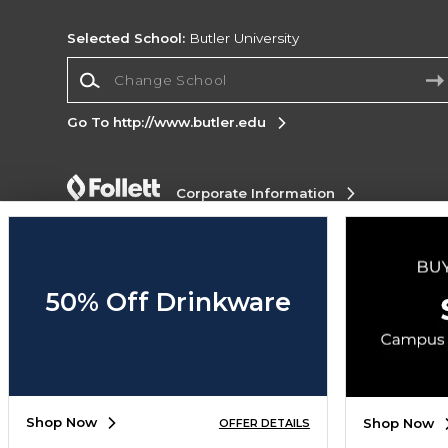
Selected School:
Butler University
Change School
Go To http://www.butler.edu
Corporate Information
Terms of Use
Privacy Policy
Careers
Site
Map
Do Not Sell My Info - CA only
Cookie List
Accessibility
50% Off Drinkware
Copyright ©2026 Follett Higher Education Group
SIGN UP FOR EMAIL
Shop Now
Shop Now
OFFER DETAILS