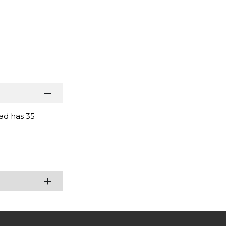
pad has 35