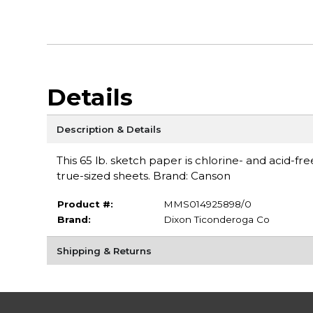
Details
Description & Details
This 65 lb. sketch paper is chlorine- and acid-fre
true-sized sheets. Brand: Canson
Product #:
MMS014925898/0
Brand:
Dixon Ticonderoga Co
Shipping & Returns