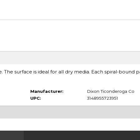
e. The surface is ideal for all dry media. Each spiral-bound 
Manufacturer:
Dixon Ticonderoga Co
UPC:
3148955723951