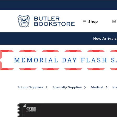
Skip to main content
Shop
New Arrivals
School Supplies
Specialty Supplies
Medical
In