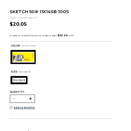
SKETCH 50# 11X14SB 100S
Dixon Ticonderoga Co
$20.05
COLOR :
Multi Color
SIZE:
Standard
Standard
QUANTITY:
Add to Wishlist