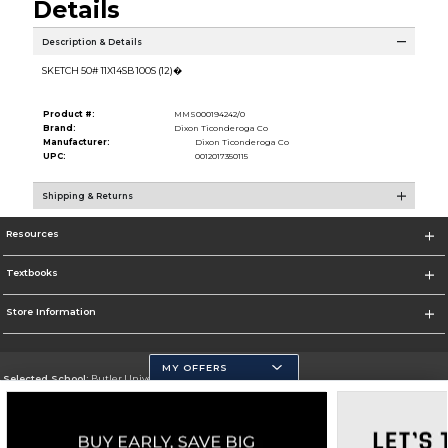
Details
Description & Details
SKETCH 50# 11X14SB 100S (12)�
Product #:
MMS000194242/0
Brand:
Dixon Ticonderoga Co
Manufacturer:
Dixon Ticonderoga Co
UPC:
0012017350115
Shipping & Returns
Resources
Textbooks
Store Information
MY OFFERS
Selected School:
Butler University
Change School
Go To http://www.butler.edu