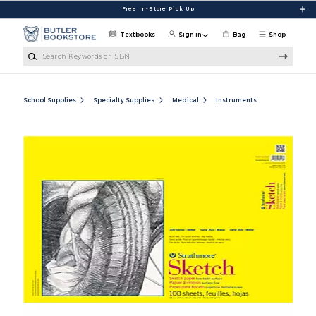
Skip to main content
Free In-Store Pick Up
Textbooks
Sign in
Bag
Shop
Search Keywords or ISBN
School Supplies
Specialty Supplies
Medical
Instruments