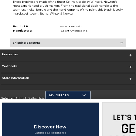
These brushes are made of the finest Kolinsky sable by Winsor & Newton's
most experienced brush makers. From the traditional black handle to the
seamless nickel ferrule and the hand-cupping of the point, this brush is truly
in a class of its own. Brand: Winsor & Newton
Product #:
MMS000195034/0
Manufacturer:
Colart Americas Inc.
Shipping & Returns
Resources
Textbooks
Store Information
MY OFFERS
Selected School:
Butler University
Change School
Go To http://www.butler.edu
Discover New
Corporate Information
Earbuds & Headphones