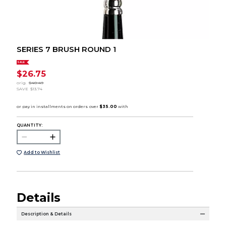
SERIES 7 BRUSH ROUND 1
SALE
$26.75
orig.
$40.49
SAVE
$13.74
QUANTITY:
Add to Wishlist
Details
Description & Details