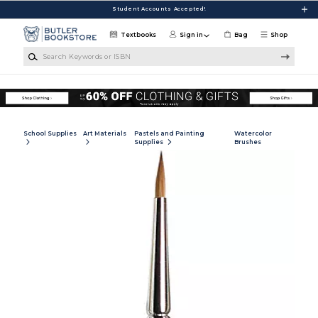
Skip to main content
Student Accounts Accepted!
Textbooks
Sign in
Bag
Shop
Search Keywords or ISBN
School Supplies
Art Materials
Pastels and Painting
Watercolor
Supplies
Brushes