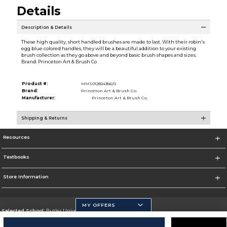
Details
Description & Details
These high quality, short handled brushes are made to last. With their robin's
egg blue colored handles, they will be a beautiful addition to your existing
brush collection as they go above and beyond basic brush shapes and sizes.
Brand: Princeton Art & Brush Co
Product #:
MMS012824356/0
Brand:
Princeton Art & Brush Co.
Manufacturer:
Princeton Art & Brush Co.
Shipping & Returns
Resources
Textbooks
Store Information
MY OFFERS
Selected School:
Butler University
Change School