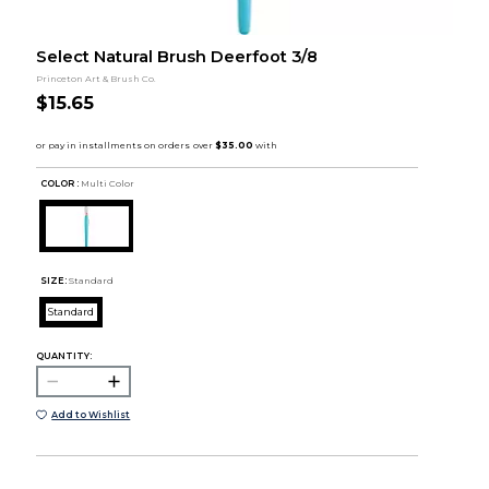
Select Natural Brush Deerfoot 3/8
Princeton Art & Brush Co.
$15.65
COLOR :
Multi Color
SIZE:
Standard
Standard
QUANTITY:
Add to Wishlist