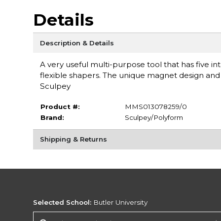
Details
Description & Details
A very useful multi-purpose tool that has five i
flexible shapers. The unique magnet design and 
Sculpey
Product #:
MMS013078259/0
Brand:
Sculpey/Polyform
Shipping & Returns
Selected School:
Butler University
Change School