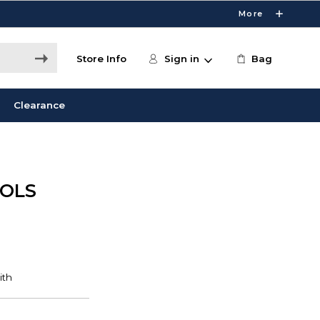
More
Store Info
Sign in
Bag
Clearance
OOLS