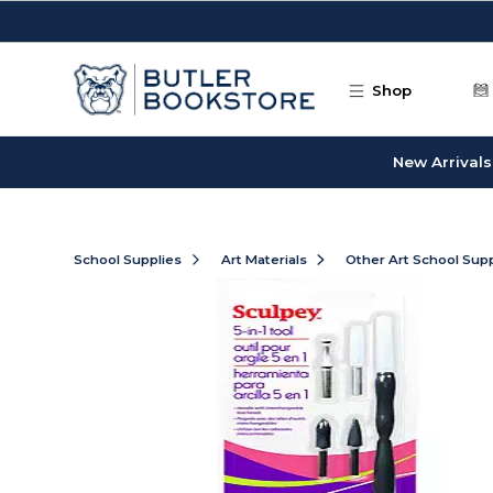
Skip to main content
Shop
New Arrivals
School Supplies
Art Materials
Other Art School Supp