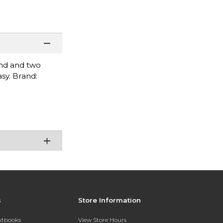
end and two
sy. Brand:
s
Store Information
extbooks
View Store Hours