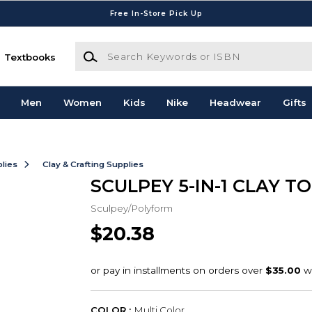
Free In-Store Pick Up
Search Keywords or ISBN
Textbooks
Men
Women
Kids
Nike
Headwear
Gifts
lies
Clay & Crafting Supplies
SCULPEY 5-IN-1 CLAY T
Sculpey/Polyform
$20.38
COLOR :
Multi Color