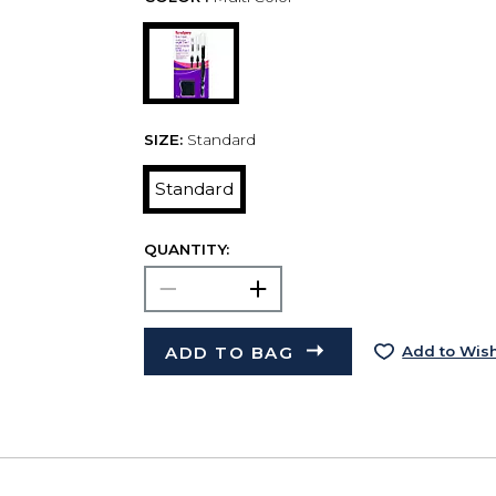
SIZE:
Standard
Standard
QUANTITY:
ADD TO BAG
Add to Wish