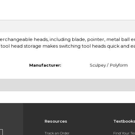
nterchangeable heads, including blade, pointer, metal ball 
tool head storage makes switching tool heads quick and ea
Manufacturer:
Sculpey / Polyform
Resources
Textbook
Track an Order
Find Your T