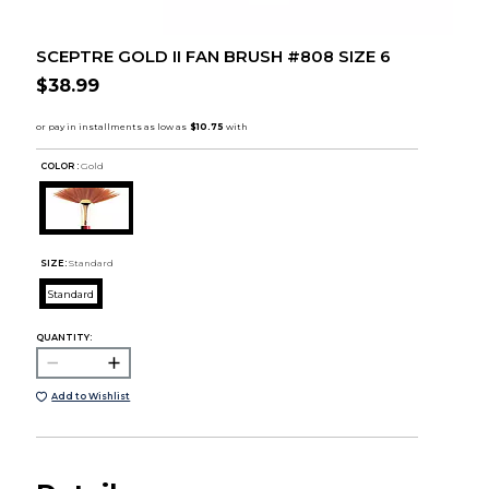
SCEPTRE GOLD II FAN BRUSH #808 SIZE 6
$38.99
COLOR :
Gold
SIZE:
Standard
Standard
QUANTITY:
Add to Wishlist