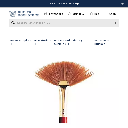
Skip to main content
Free In-Store Pick Up
Textbooks
Sign in
Bag
Shop
Search Keywords or ISBN
School Supplies
Art Materials
Pastels and Painting
Watercolor
Supplies
Brushes