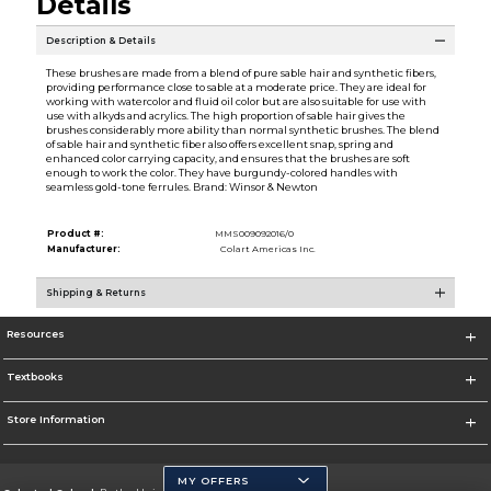
Details
Description & Details
These brushes are made from a blend of pure sable hair and synthetic fibers,
providing performance close to sable at a moderate price. They are ideal for
working with watercolor and fluid oil color but are also suitable for use with
use with alkyds and acrylics. The high proportion of sable hair gives the
brushes considerably more ability than normal synthetic brushes. The blend
of sable hair and synthetic fiber also offers excellent snap, spring and
enhanced color carrying capacity, and ensures that the brushes are soft
enough to work the color. They have burgundy-colored handles with
seamless gold-tone ferrules. Brand: Winsor & Newton
Product #:
MMS009092016/0
Manufacturer:
Colart Americas Inc.
Shipping & Returns
Resources
Textbooks
Store Information
MY OFFERS