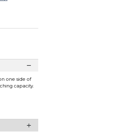
n one side of
ching capacity.