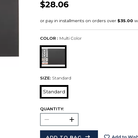
$28.06
COLOR :
Multi Color
SIZE:
Standard
Standard
QUANTITY:
ADD TO BAG
Add to Wish