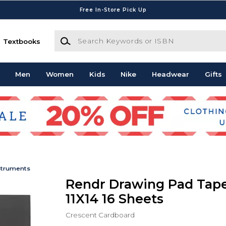
Free In-Store Pick Up
Search Keywords or ISBN
Textbooks
Men
Women
Kids
Nike
Headwear
Gifts
struments
Rendr Drawing Pad Tap
11X14 16 Sheets
Crescent Cardboard