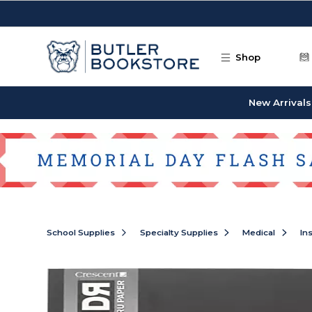
Skip to main content
Shop
New Arrivals
School Supplies
Specialty Supplies
Medical
In