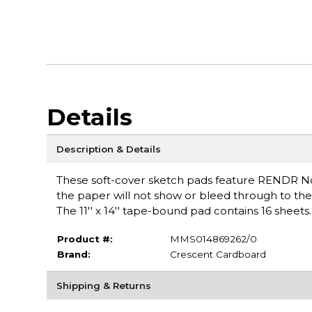
Details
Description & Details
These soft-cover sketch pads feature RENDR No
the paper will not show or bleed through to the 
The 11'' x 14'' tape-bound pad contains 16 sheets
Product #:
MMS014869262/0
Brand:
Crescent Cardboard
Shipping & Returns