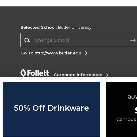
Selected School:
Butler University
Change School
Go To http://www.butler.edu
Corporate Information
Terms of Use
Privacy Policy
Careers
Site
Map
Do Not Sell My Info - CA only
Cookie List
Accessibility
50% Off Drinkware
Copyright ©2026 Follett Higher Education Group
SIGN UP FOR EMAIL