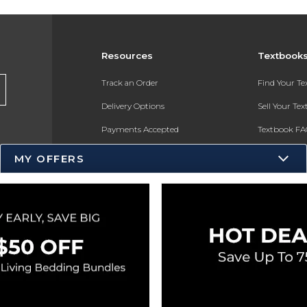
Resources
Textbook
Track an Order
Find Your T
Delivery Options
Sell Your Te
Payments Accepted
Textbook FA
Returns
In-Store Pri
MY OFFERS
Gift Cards
Register for 
Help / FAQ
New Students and Parents
Online Adoptions
ESG & Sustainability
Product Recalls