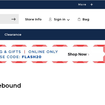
More
Store Info
Sign in
Bag
Clearance
ebound