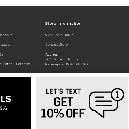
s
Store Information
extbooks
View Store Hours
xtbooks
Contact Store
Qs
Address:
704 W. Hampton Dr
ce Match Guarantee
Indianapolis, IN 46208-3450
Text Rental
Phone:
(317) 940-9228