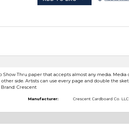
 Show Thru paper that accepts almost any media. Media o
other side. Artists can use every page and double the sket
. Brand: Crescent
Manufacturer:
Crescent Cardboard Co. LLC