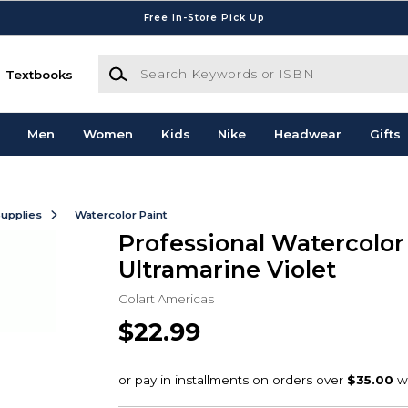
Free In-Store Pick Up
Search Keywords or ISBN
Textbooks
Men
Women
Kids
Nike
Headwear
Gifts
Supplies
Watercolor Paint
Professional Watercolo
Ultramarine Violet
Colart Americas
$22.99