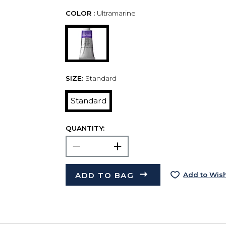
COLOR :
Ultramarine
SIZE:
Standard
Standard
QUANTITY:
ADD TO BAG
Add to Wish