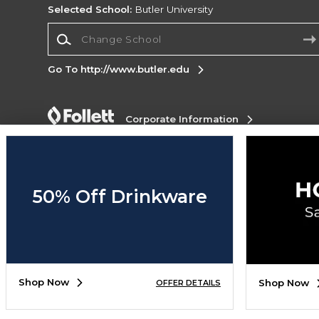
Selected School:
Butler University
Change School
Go To http://www.butler.edu
Corporate Information
Terms of Use
Privacy Policy
Careers
Site
Map
Do Not Sell My Info - CA only
Cookie List
Accessibility
50% Off Drinkware
Copyright ©2026 Follett Higher Education Group
SIGN UP FOR EMAIL
Shop Now
Shop Now
OFFER DETAILS