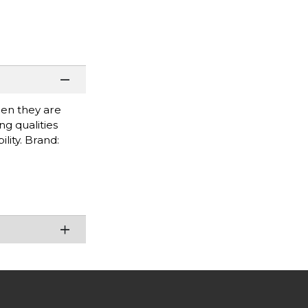
when they are
g qualities
lity. Brand: