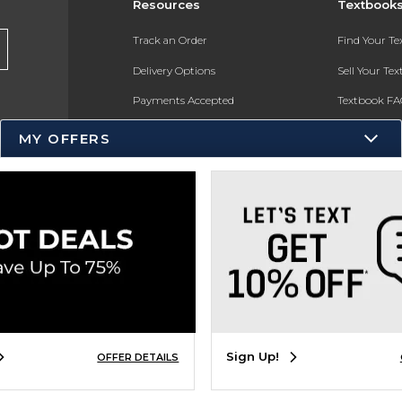
Resources
Textbook
Track an Order
Find Your T
Delivery Options
Sell Your Te
Payments Accepted
Textbook FA
Returns
In-Store Pri
MY OFFERS
Gift Cards
Register for 
Help / FAQ
New Students and Parents
Online Adoptions
ESG & Sustainability
Product Recalls
Sign Up!
OFFER DETAILS