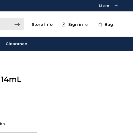
More
Store Info
Sign in
Bag
Clearance
r 14mL