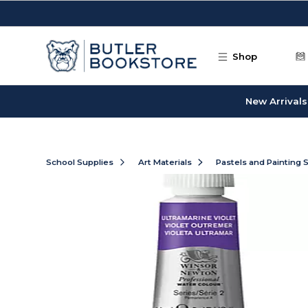
Skip to main content
Shop
New Arrivals
School Supplies
Art Materials
Pastels and Painting 