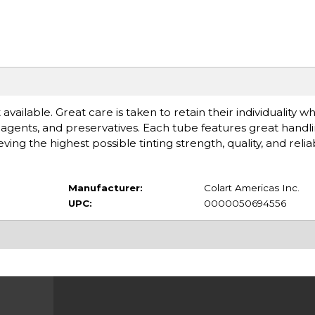
available. Great care is taken to retain their individuality 
gents, and preservatives. Each tube features great handlin
 the highest possible tinting strength, quality, and reliabi
Manufacturer:
Colart Americas Inc.
UPC:
0000050694556