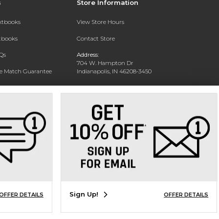
s
Store Information
extbooks
View Store Hours
xtbooks
Contact Store
Qs
Address:
704 W. Hampton Dr
ce Match Guarantee
Indianapolis, IN 46208-3450
Text Rental
Phone:
(317) 940-9228
Sign Up!
OFFER DETAILS
OFFER DETAILS