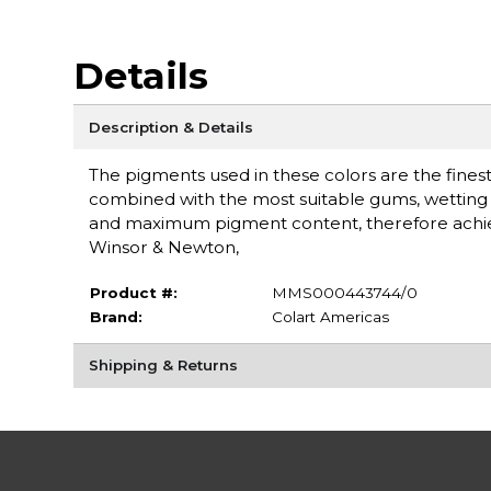
Details
Description & Details
The pigments used in these colors are the finest 
combined with the most suitable gums, wetting a
and maximum pigment content, therefore achieving
Winsor & Newton,
Product #:
MMS000443744/0
Brand:
Colart Americas
Shipping & Returns