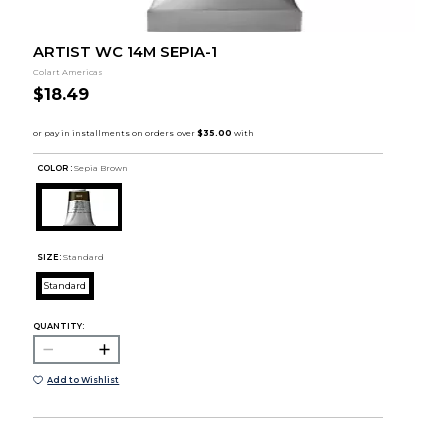
ARTIST WC 14M SEPIA-1
Colart Americas
$18.49
COLOR :
Sepia Brown
SIZE:
Standard
Standard
QUANTITY:
Add to Wishlist