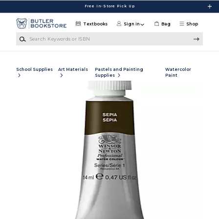
Skip to main content
Free In-Store Pick Up
Textbooks
Sign in
Bag
Shop
Search Keywords or ISBN
School Supplies
Art Materials
Pastels and Painting
Watercolor
Supplies
Paint