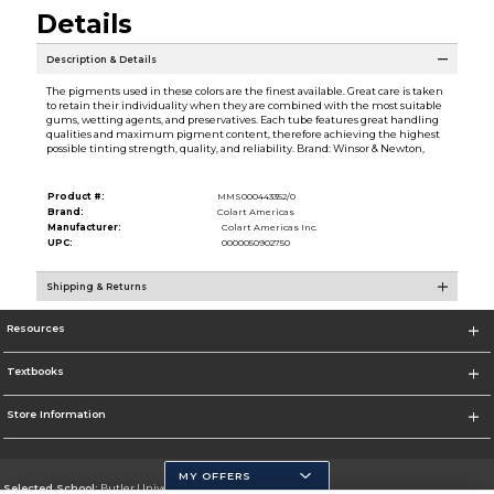
Details
Description & Details
The pigments used in these colors are the finest available. Great care is taken
to retain their individuality when they are combined with the most suitable
gums, wetting agents, and preservatives. Each tube features great handling
qualities and maximum pigment content, therefore achieving the highest
possible tinting strength, quality, and reliability. Brand: Winsor & Newton,
Product #:
MMS000443352/0
Brand:
Colart Americas
Manufacturer:
Colart Americas Inc.
UPC:
0000050902750
Shipping & Returns
Resources
Textbooks
Store Information
MY OFFERS
Selected School:
Butler University