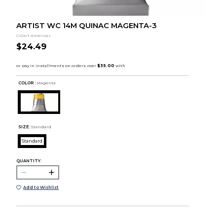
ARTIST WC 14M QUINAC MAGENTA-3
Colart Americas
$24.49
COLOR :
Magenta
SIZE:
Standard
Standard
QUANTITY:
Add to Wishlist