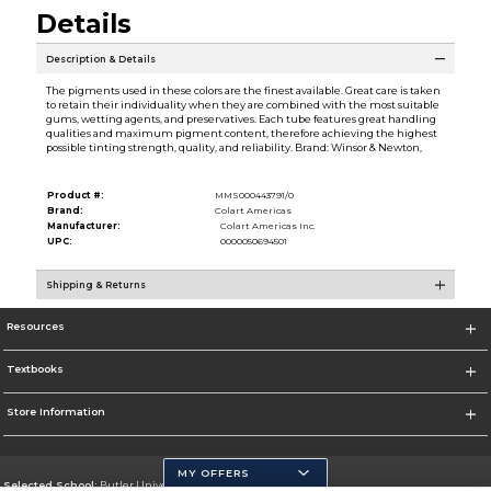
Details
Description & Details
The pigments used in these colors are the finest available. Great care is taken
to retain their individuality when they are combined with the most suitable
gums, wetting agents, and preservatives. Each tube features great handling
qualities and maximum pigment content, therefore achieving the highest
possible tinting strength, quality, and reliability. Brand: Winsor & Newton,
Product #:
MMS000443791/0
Brand:
Colart Americas
Manufacturer:
Colart Americas Inc.
UPC:
0000050694501
Shipping & Returns
Resources
Textbooks
Store Information
MY OFFERS
Selected School:
Butler University