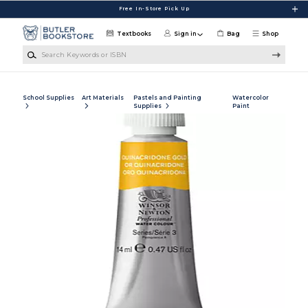
Skip to main content
Free In-Store Pick Up
Textbooks
Sign in
Bag
Shop
Search Keywords or ISBN
School Supplies
Art Materials
Pastels and Painting
Watercolor
Supplies
Paint