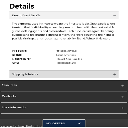
Details
Description & Details
The pigments used in these colors are the finest available. Great care is taken
to retain their individuality when they are combined with the most suitable
gums, wetting agents, and preservatives. Each tube features great handling
qualities and maximum pigment content, therefore achieving the highest
possible tinting strength, quality, and reliability. Brand: Winsor & Newton,
Product #:
MMS000443793/0
Brand:
Colart Americas
Manufacturer:
Colart Americas Inc.
UPC:
0000050694440
Shipping & Returns
Resources
Textbooks
Store Information
MY OFFERS
Selected School:
Butler University