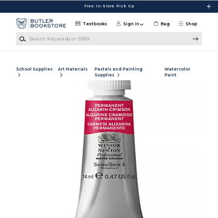
Skip to main content
Free In-Store Pick Up
Textbooks
Sign in
Bag
Shop
Search Keywords or ISBN
School Supplies
Art Materials
Pastels and Painting
Watercolor
Supplies
Paint