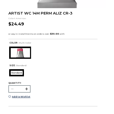
ARTIST WC 14M PERM ALIZ CR-3
Colart Americas
$24.49
COLOR :
Multi Color
SIZE:
Standard
Standard
QUANTITY:
Add to Wishlist